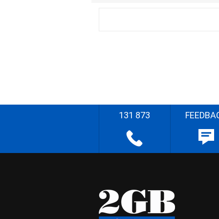
131 873
FEEDBA