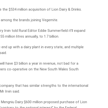
 the $534 million acquisition of Lion Dairy & Drinks.
e among the brands joining Vegemite.
Irvin told Rural Editor Eddie Summerfield it’ll expand
million litres annually, to 1.7 billion.
end up with a dairy plant in every state, and multiple
said.
ll have $3 billion a year in revenue, not bad for a
rmers co-operative on the New South Wales South
n company that has similar strengths to the international
Mr Irvin said.
s Mengniu Dairy $600 million proposed purchase of Lion
contrary to the national interest” by the Federal