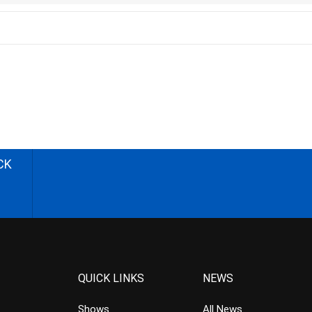
CK
QUICK LINKS
NEWS
Shows
All News