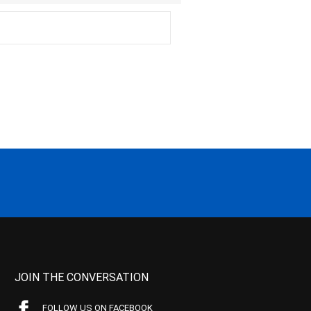
JOIN THE CONVERSATION
FOLLOW US ON FACEBOOK