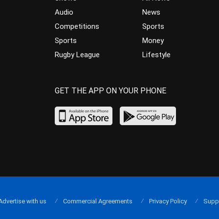
Audio
News
Competitions
Sports
Sports
Money
Rugby League
Lifestyle
GET THE APP ON YOUR PHONE
Advertise with us
Commercial Agreements
Privacy Policy
Supp