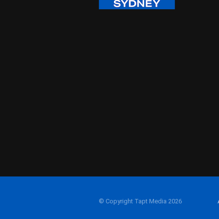
© Copyright Tapt Media 2026