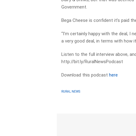
Government.
Bega Cheese is confident it’s paid the
“I’m certainly happy with the deal, I n
a very good deal, in terms with how it 
Listen to the full interview above, a
http://bit.ly/RuralNewsPodcast
Download this podcast
here
RURAL NEWS