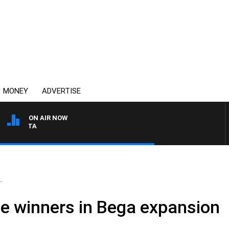
MONEY
ADVERTISE
ON AIR NOW
AUSTRALIA OVERNIGHT WI
.
he winners in Bega expansion