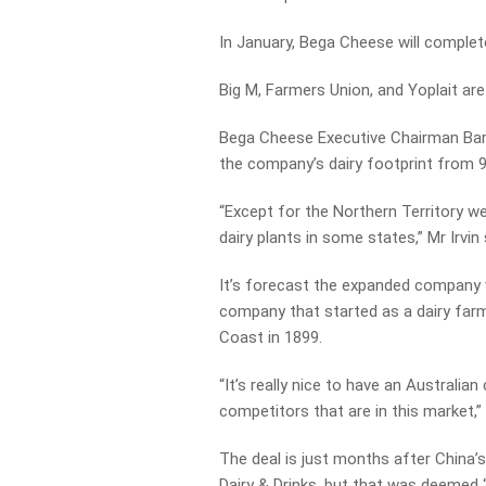
In January, Bega Cheese will complete
Big M, Farmers Union, and Yoplait ar
Bega Cheese Executive Chairman Barry 
the company’s dairy footprint from 955 
“Except for the Northern Territory we 
dairy plants in some states,” Mr Irvin 
It’s forecast the expanded company wi
company that started as a dairy fa
Coast in 1899.
“It’s really nice to have an Australia
competitors that are in this market,” 
The deal is just months after China’
Dairy & Drinks, but that was deemed “