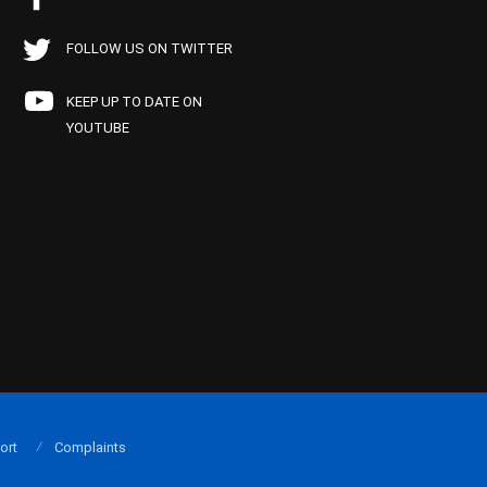
FOLLOW US ON TWITTER
KEEP UP TO DATE ON
YOUTUBE
ort
Complaints