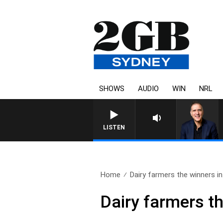
SHOWS
AUDIO
WIN
NRL
LISTEN
Home
Dairy farmers the winners in.
Dairy farmers t