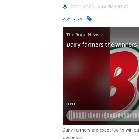
27/11/2020 12:13 PM
/
05:33
RURAL NEWS
Dairy farmers are expected to win ou
ownership.