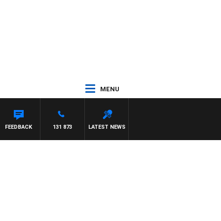
MENU
TH PAT PANETTA
FEEDBACK
131 873
LATEST NEWS