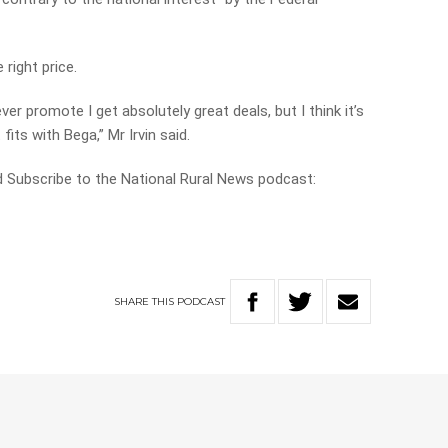
 right price.
ever promote I get absolutely great deals, but I think it’s
fits with Bega,” Mr Irvin said.
nd Subscribe to the National Rural News podcast:
SHARE
THIS
PODCAST