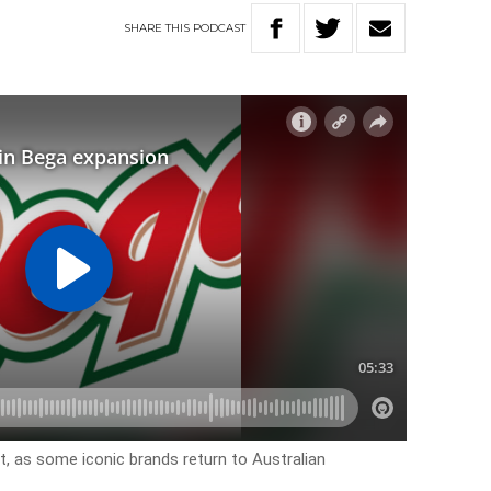
SHARE
THIS
PODCAST
t, as some iconic brands return to Australian