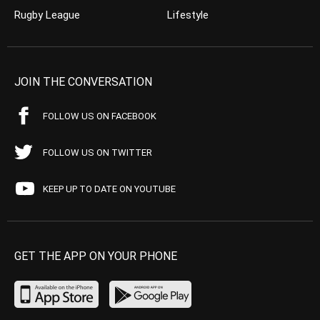
Rugby League
Lifestyle
JOIN THE CONVERSATION
FOLLOW US ON FACEBOOK
FOLLOW US ON TWITTER
KEEP UP TO DATE ON YOUTUBE
GET THE APP ON YOUR PHONE