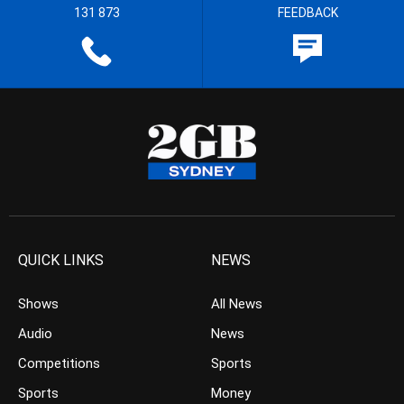
131 873
FEEDBACK
QUICK LINKS
NEWS
Shows
All News
Audio
News
Competitions
Sports
Sports
Money