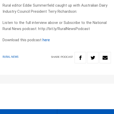
Rural editor Eddie Summerfield caught up with Australian Dairy
Industry Council President Terry Richardson:
Listen to the full interview above or Subscribe to the National
Rural News podcast: http://bit.ly/RuralNewsPodcast
Download this podcast
here
SHARE
PODCAST
RURAL NEWS