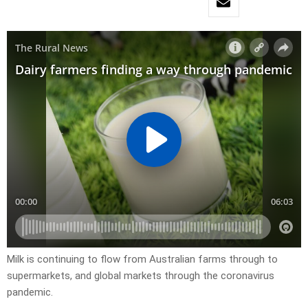
Milk is continuing to flow from Australian farms through to
supermarkets, and global markets through the coronavirus
pandemic.