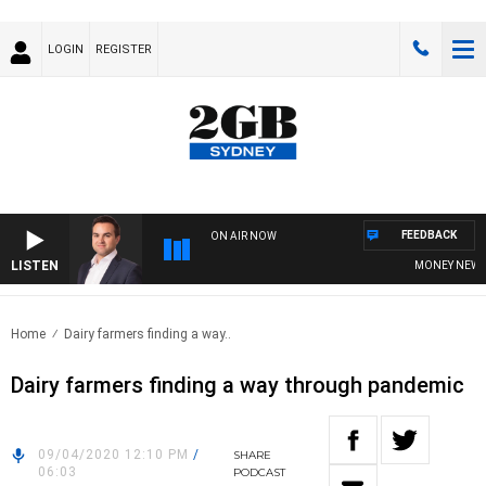
LOGIN
REGISTER
FEEDBACK
ON AIR NOW
LISTEN
MONEY NEWS WIT
Home
Dairy farmers finding a way..
Dairy farmers finding a way through pandemic
09/04/2020 12:10 PM
/
SHARE
06:03
PODCAST