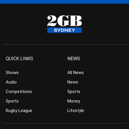
QUICK LINKS
NEWS
Shows
All News
Audio
News
Competitions
Sports
Sports
Money
Rugby League
Lifestyle