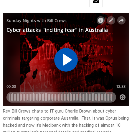
Rev. Bill Crews chats to IT guru Charlie Brown about cyber
criminals targeting corporate Australia. First, it was Optus being
hacked and now it’s Medibank with the hacking of almost 10