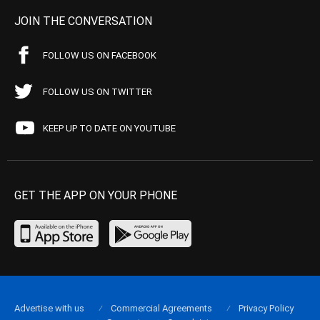
JOIN THE CONVERSATION
FOLLOW US ON FACEBOOK
FOLLOW US ON TWITTER
KEEP UP TO DATE ON YOUTUBE
GET THE APP ON YOUR PHONE
Advertise with us
Commercial Agreements
Privacy Policy