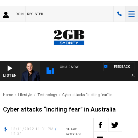
LOGIN
REGISTER
FEEDBACK
ON AIR NOW
LISTEN
AUSTRA
Home
Lifestyle
Technology
Cyber attacks “inciting fear” in..
Cyber attacks “inciting fear” in Australia
13/11/2022 11:31 PM
/
SHARE
12:33
PODCAST