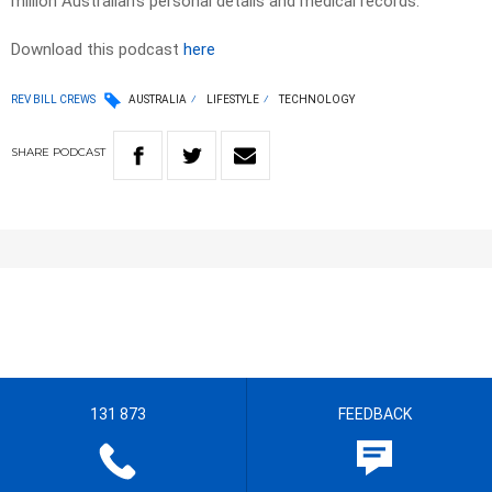
million Australian’s personal details and medical records.
Download this podcast
here
REV BILL CREWS
AUSTRALIA
LIFESTYLE
TECHNOLOGY
SHARE
PODCAST
131 873
FEEDBACK