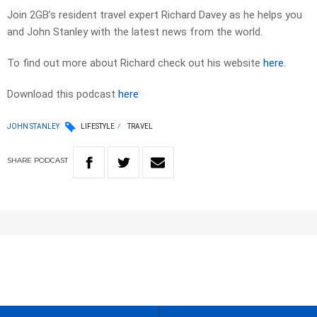
Join 2GB’s resident travel expert Richard Davey as he helps you
and John Stanley with the latest news from the world.
To find out more about Richard check out his website
here
.
Download this podcast
here
JOHN STANLEY
LIFESTYLE
TRAVEL
SHARE
PODCAST