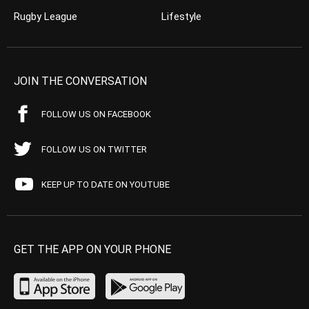
Rugby League
Lifestyle
JOIN THE CONVERSATION
FOLLOW US ON FACEBOOK
FOLLOW US ON TWITTER
KEEP UP TO DATE ON YOUTUBE
GET THE APP ON YOUR PHONE