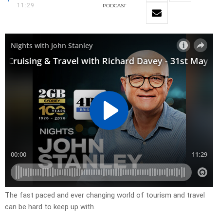
11:29
PODCAST
The fast paced and ever changing world of tourism and travel
can be hard to keep up with.