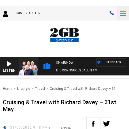
LOGIN
REGISTER
FEEDBACK
ON AIR NOW
LISTEN
THE CONTINUOUS CALL TEAM
Home
Lifestyle
Travel
Cruising & Travel with Richard Davey – 31..
Cruising & Travel with Richard Davey – 31st
May
31/05/2022 9:48 PM
/
SHARE