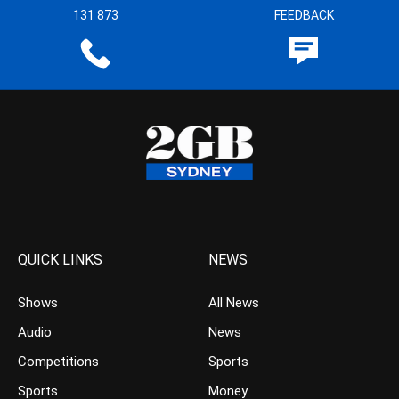
131 873
FEEDBACK
QUICK LINKS
NEWS
Shows
All News
Audio
News
Competitions
Sports
Sports
Money