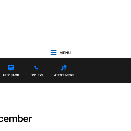
MENU
FEEDBACK
131 873
LATEST NEWS
ecember