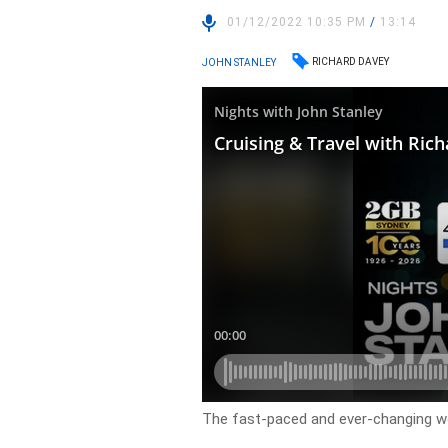
01/12/2022 10:35 PM
/
13:14
RICHARD DAVEY
JOHN STANLEY
The fast-paced and ever-changing wor