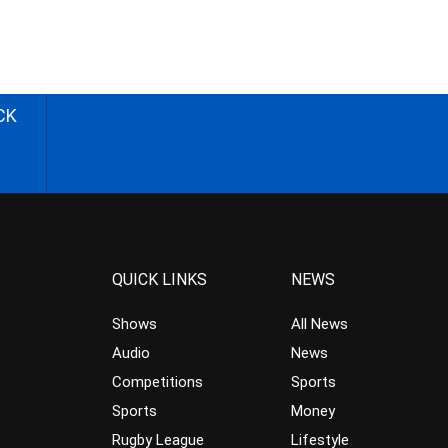
CK
QUICK LINKS
NEWS
Shows
All News
Audio
News
Competitions
Sports
Sports
Money
Rugby League
Lifestyle