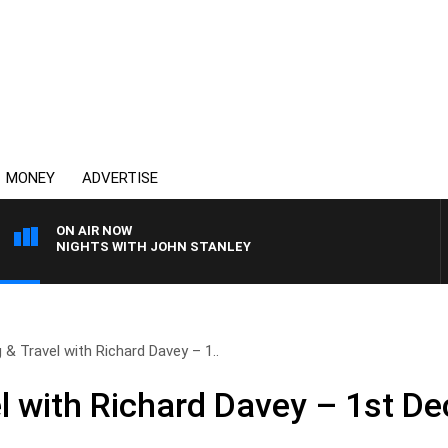
MONEY
ADVERTISE
ON AIR NOW
NIGHTS WITH JOHN STANLEY
g & Travel with Richard Davey – 1..
el with Richard Davey – 1st D