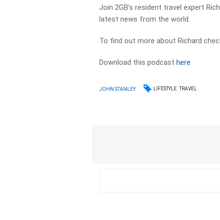
Join 2GB’s resident travel expert Ri
latest news from the world.
To find out more about Richard chec
Download this podcast
here
LIFESTYLE
TRAVEL
JOHN STANLEY