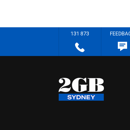
131 873
FEEDBA