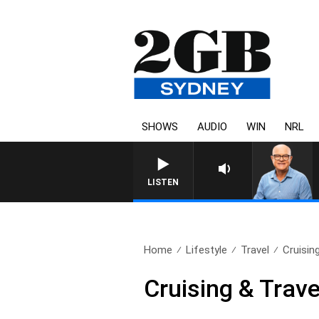
SHOWS
AUDIO
WIN
NRL
LISTEN
Home
Lifestyle
Travel
Cruisin
Cruising & Trav