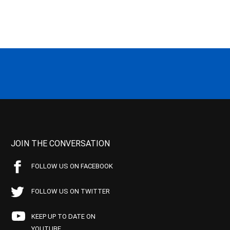
JOIN THE CONVERSATION
FOLLOW US ON FACEBOOK
FOLLOW US ON TWITTER
KEEP UP TO DATE ON
YOUTUBE