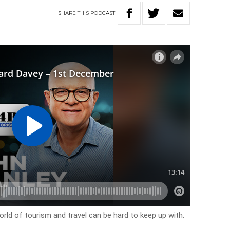
SHARE
THIS
PODCAST
ld of tourism and travel can be hard to keep up with.