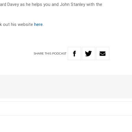
chard Davey as he helps you and John Stanley with the
k out his website
here
.
SHARE
THIS
PODCAST