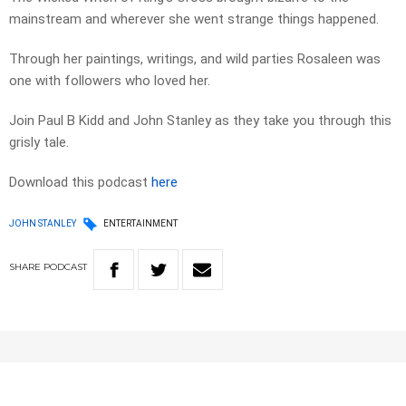
mainstream and wherever she went strange things happened.
Through her paintings, writings, and wild parties Rosaleen was
one with followers who loved her.
Join Paul B Kidd and John Stanley as they take you through this
grisly tale.
Download this podcast
here
JOHN STANLEY
ENTERTAINMENT
SHARE
PODCAST