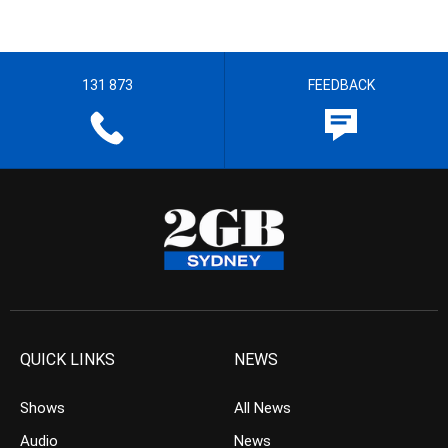
131 873
FEEDBACK
QUICK LINKS
NEWS
Shows
All News
Audio
News