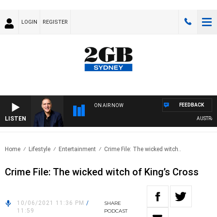
LOGIN
REGISTER
FEEDBACK
ON AIR NOW
LISTEN
AUSTRALIA
Home
Lifestyle
Entertainment
Crime File: The wicked witch..
Crime File: The wicked witch of King’s Cross
10/06/2021 11:36 PM
/
SHARE
11:59
PODCAST