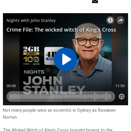
Not many people were as eccentric in Sydney as Rosaleen
Norton.
The Wicked Witch of King’s Cross brought bizarre to the