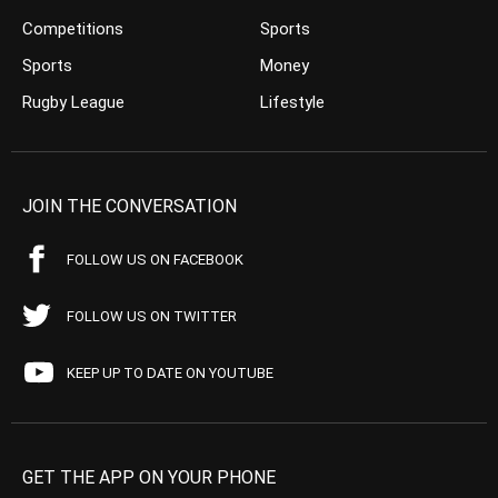
Competitions
Sports
Sports
Money
Rugby League
Lifestyle
JOIN THE CONVERSATION
FOLLOW US ON FACEBOOK
FOLLOW US ON TWITTER
KEEP UP TO DATE ON YOUTUBE
GET THE APP ON YOUR PHONE