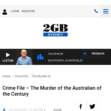
LOGIN
REGISTER
FEEDBACK
ON AIR NOW
LISTEN
NIGHTS WITH JOHN STANLEY
Home
Crime File – The Murder of..
Crime File – The Murder of the Australian of
the Century
24/04/2020 10:44 PM
/
SHARE