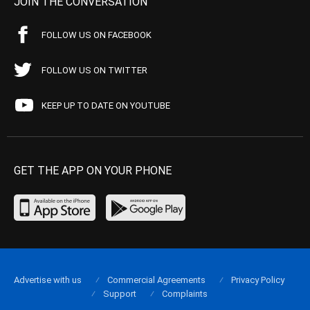
JOIN THE CONVERSATION
FOLLOW US ON FACEBOOK
FOLLOW US ON TWITTER
KEEP UP TO DATE ON YOUTUBE
GET THE APP ON YOUR PHONE
Advertise with us
Commercial Agreements
Privacy Policy
Support
Complaints