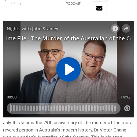
14:12
PODCAST
July this year is the 29th anniversary of the murder of the most
revered person in Australia’s modern history. Dr Victor Chang