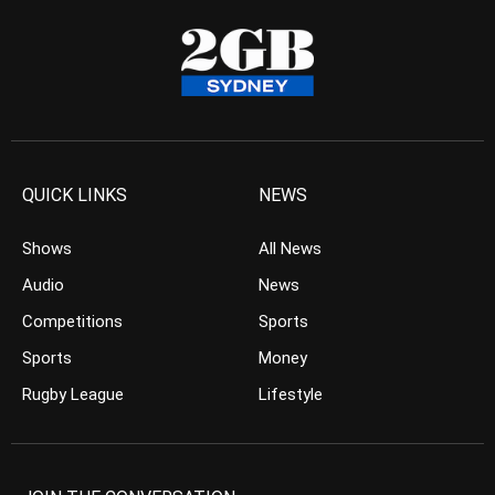
QUICK LINKS
NEWS
Shows
All News
Audio
News
Competitions
Sports
Sports
Money
Rugby League
Lifestyle