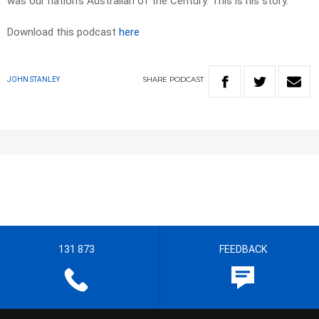
was our nation’s Australian of the Century. This is his story.
Download this podcast
here
SHARE
PODCAST
JOHN STANLEY
131 873
FEEDBACK