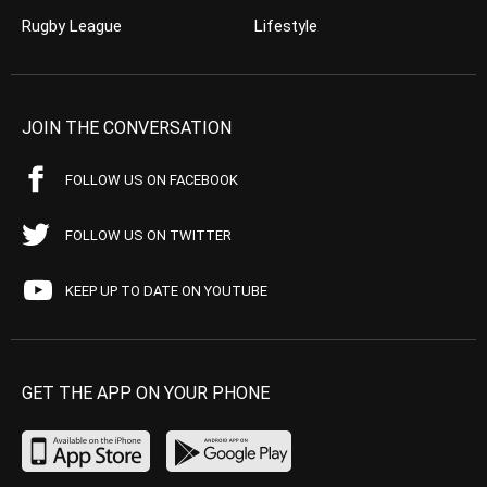
Rugby League
Lifestyle
JOIN THE CONVERSATION
FOLLOW US ON FACEBOOK
FOLLOW US ON TWITTER
KEEP UP TO DATE ON YOUTUBE
GET THE APP ON YOUR PHONE