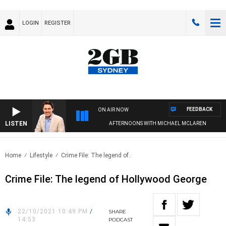
LOGIN
REGISTER
FEEDBACK
ON AIR NOW
LISTEN
AFTERNOONS WITH MICHAEL MCLAREN
Home
Lifestyle
Crime File: The legend of..
Crime File: The legend of Hollywood George
22/10/2021 10:49 PM
/
SHARE
14:53
PODCAST