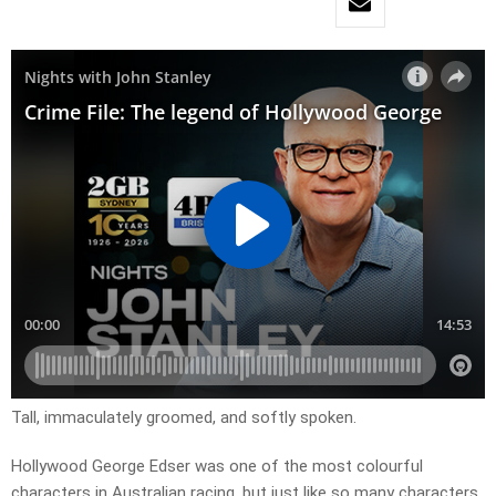
Tall, immaculately groomed, and softly spoken.
Hollywood George Edser was one of the most colourful
characters in Australian racing, but just like so many characters