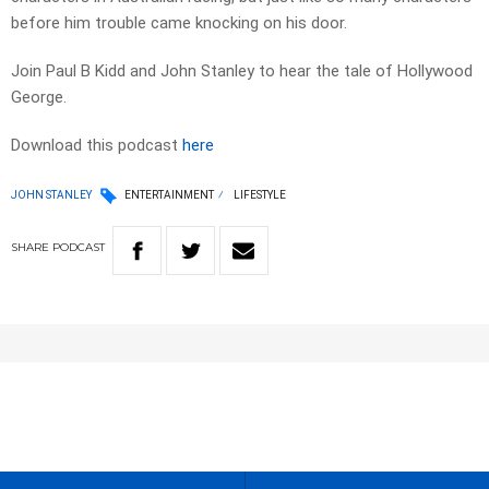
before him trouble came knocking on his door.
Join Paul B Kidd and John Stanley to hear the tale of Hollywood
George.
Download this podcast
here
JOHN STANLEY
ENTERTAINMENT
LIFESTYLE
SHARE
PODCAST