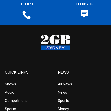
131 873
FEEDBACK
QUICK LINKS
NEWS
Shows
All News
Audio
News
Competitions
Sports
Sports
Money