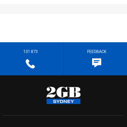
131 873
FEEDBACK