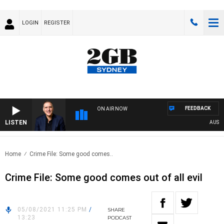
LOGIN
REGISTER
FEEDBACK
ON AIR NOW
LISTEN
AUSTRAL
Home
Crime File: Some good comes..
Crime File: Some good comes out of all evil
05/08/2021 11:25 PM
/
SHARE
13:23
PODCAST