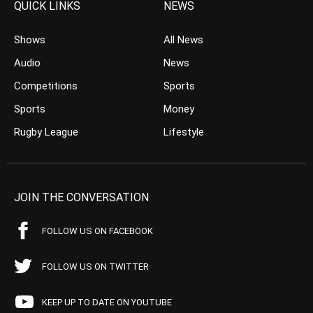
QUICK LINKS
NEWS
Shows
All News
Audio
News
Competitions
Sports
Sports
Money
Rugby League
Lifestyle
JOIN THE CONVERSATION
FOLLOW US ON FACEBOOK
FOLLOW US ON TWITTER
KEEP UP TO DATE ON YOUTUBE