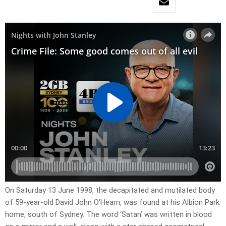
On Saturday 13 June 1998, the decapitated and mutilated body
of 59-year-old David John O’Hearn, was found at his Albion Park
home, south of Sydney. The word ‘Satan’ was written in blood