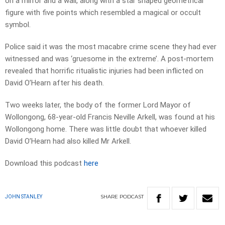
on a mirror and a wall, along with a star shaped geometrical
figure with five points which resembled a magical or occult
symbol.
Police said it was the most macabre crime scene they had ever
witnessed and was ‘gruesome in the extreme’. A post-mortem
revealed that horrific ritualistic injuries had been inflicted on
David O’Hearn after his death.
Two weeks later, the body of the former Lord Mayor of
Wollongong, 68-year-old Francis Neville Arkell, was found at his
Wollongong home. There was little doubt that whoever killed
David O’Hearn had also killed Mr Arkell.
Download this podcast
here
SHARE
PODCAST
JOHN STANLEY