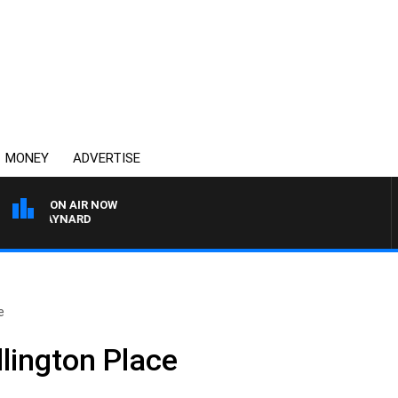
MONEY
ADVERTISE
ON AIR NOW
N MAYNARD
e
llington Place