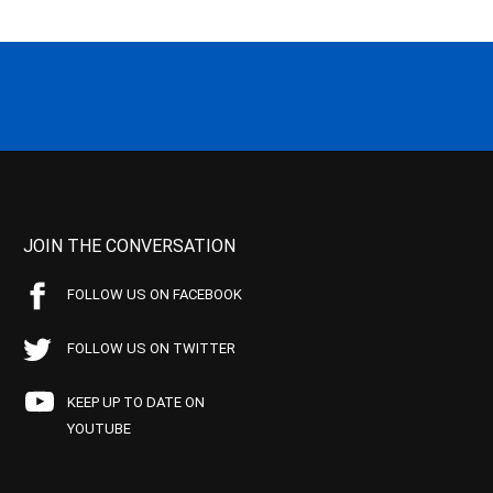
JOIN THE CONVERSATION
FOLLOW US ON FACEBOOK
FOLLOW US ON TWITTER
KEEP UP TO DATE ON
YOUTUBE