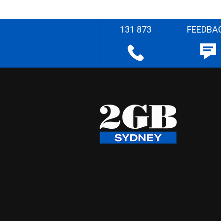
131 873
FEEDBA