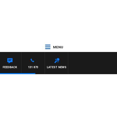
MENU
FEEDBACK
131 873
LATEST NEWS