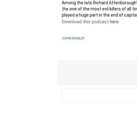
Among the late Richard Attenborough’s
the one of the most evil killers of all 
played a huge part in the end of capit
Download this podcast
here
JOHN STANLEY