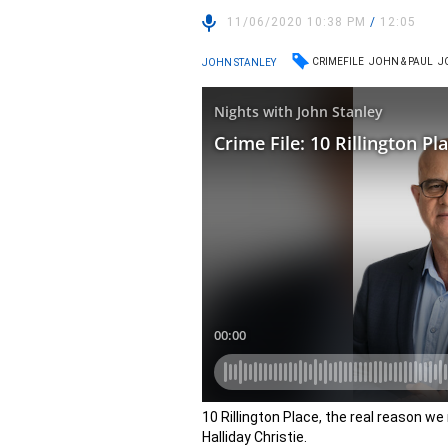
11/06/2020 10:38 PM
/
12:05
CRIMEFILE
JOHN & PAUL
J
JOHN STANLEY
10 Rillington Place, the real reason w
Halliday Christie.