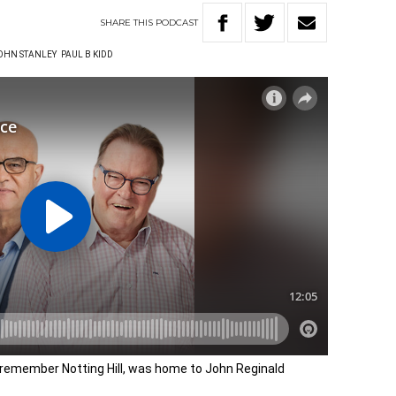
SHARE
THIS
PODCAST
OHN STANLEY
PAUL B KIDD
e remember Notting Hill, was home to John Reginald