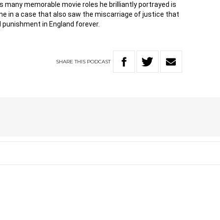
 many memorable movie roles he brilliantly portrayed is
time in a case that also saw the miscarriage of justice that
al punishment in England forever.
SHARE
THIS
PODCAST