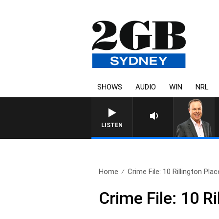
SHOWS
AUDIO
WIN
NRL
SYDNEY NOW WITH CLINTO
LISTEN
Home
Crime File: 10 Rillington Plac
Crime File: 10 Ri