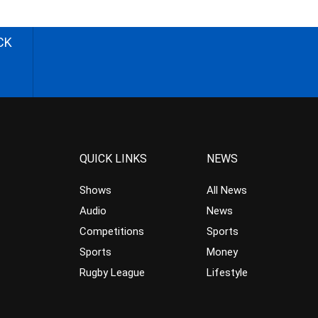
CK
QUICK LINKS
NEWS
Shows
All News
Audio
News
Competitions
Sports
Sports
Money
Rugby League
Lifestyle