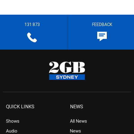
131 873
FEEDBACK
QUICK LINKS
NEWS
Shows
All News
Audio
News