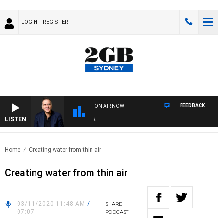
LOGIN
REGISTER
FEEDBACK
ON AIR NOW
LISTEN
AUS
Home
Creating water from thin air
Creating water from thin air
03/11/2020 11:48 AM
/
SHARE
07:07
PODCAST