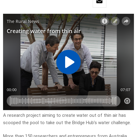
A research project aiming to create water out of thin air has
scooped the pool to take out the Bridge Hub’s water challenge.
More than 150 researchers and entrepreneurs from Australia,