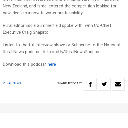
New Zealand, and Israel entered the competition looking for
new ideas to innovate water sustainability.
Rural editor Eddie Summerfield spoke with with Co-Chief
Executive Craig Shapiro:
Listen to the full interview above or Subscribe to the National
Rural News podcast: http://bit.ly/RuralNewsPodcast
Download this podcast
here
SHARE
PODCAST
RURAL NEWS