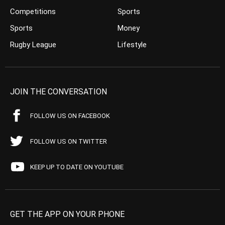
Competitions
Sports
Sports
Money
Rugby League
Lifestyle
JOIN THE CONVERSATION
FOLLOW US ON FACEBOOK
FOLLOW US ON TWITTER
KEEP UP TO DATE ON YOUTUBE
GET THE APP ON YOUR PHONE