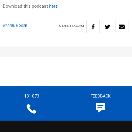
Download this podcast
here
SHARE
PODCAST
WARREN MOORE
131 873
FEEDBACK