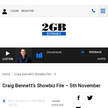
LOGIN
REGISTER
FEEDBACK
ON AIR NOW
LISTEN
AUSTRALIA 
Home
Craig Bennett’s Showbiz File – 5..
Craig Bennett’s Showbiz File – 5th November
05/12/2022 11:09 PM
/
SHARE
16:55
PODCAST