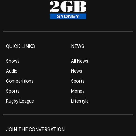
QUICK LINKS
NEWS
Shows
All News
Audio
News
Competitions
Sports
Sports
Money
Rugby League
Lifestyle
JOIN THE CONVERSATION