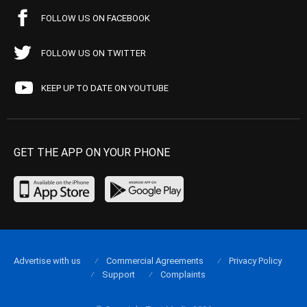
FOLLOW US ON FACEBOOK
FOLLOW US ON TWITTER
KEEP UP TO DATE ON YOUTUBE
GET THE APP ON YOUR PHONE
Advertise with us
Commercial Agreements
Privacy Policy
Support
Complaints