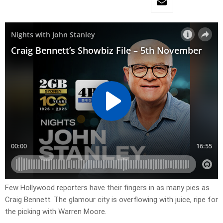
Few Hollywood reporters have their fingers in as many pies as
Craig Bennett. The glamour city is overflowing with juice, ripe for
the picking with Warren Moore.