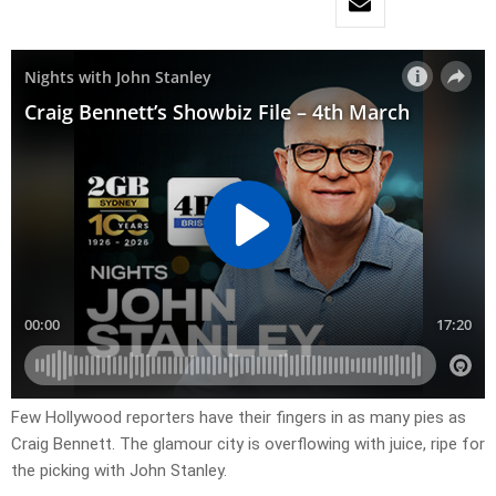
Few Hollywood reporters have their fingers in as many pies as
Craig Bennett. The glamour city is overflowing with juice, ripe for
the picking with John Stanley.