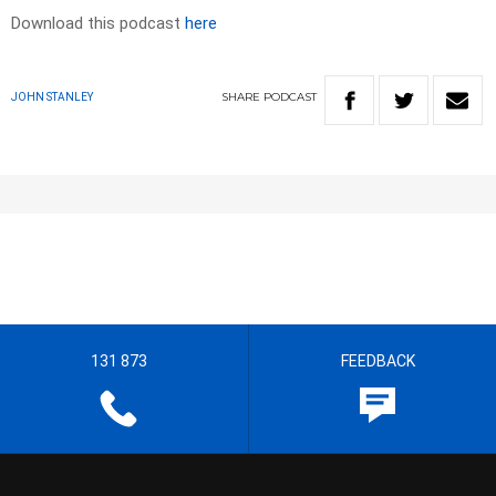
Download this podcast
here
SHARE
PODCAST
JOHN STANLEY
131 873
FEEDBACK