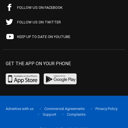
FOLLOW US ON FACEBOOK
FOLLOW US ON TWITTER
KEEP UP TO DATE ON YOUTUBE
GET THE APP ON YOUR PHONE
Advertise with us
Commercial Agreements
Privacy Policy
Support
Complaints