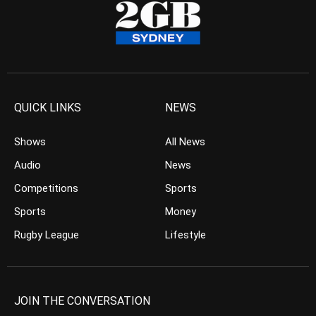
QUICK LINKS
NEWS
Shows
All News
Audio
News
Competitions
Sports
Sports
Money
Rugby League
Lifestyle
JOIN THE CONVERSATION