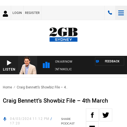
LOGIN
REGISTER
FEEDBACK
ON AIR NOW
LISTEN
S WITH MICHAEL MCLAREN WITH TRENT NIKOLIC
Home
Craig Bennett’s Showbiz File – 4..
Craig Bennett’s Showbiz File – 4th March
04/03/2024 11:12 PM
/
SHARE
17:20
PODCAST