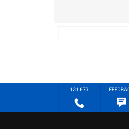
131 873
FEEDBA