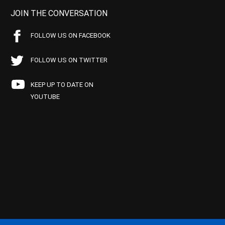
JOIN THE CONVERSATION
FOLLOW US ON FACEBOOK
FOLLOW US ON TWITTER
KEEP UP TO DATE ON
YOUTUBE