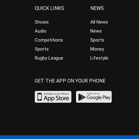
QUICK LINKS
NEWS
Shows
All News
Audio
News
Competitions
Sports
Sports
Money
Rugby League
Lifestyle
GET THE APP ON YOUR PHONE