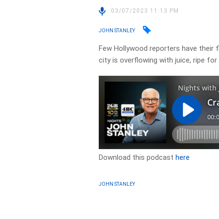
03/07/2023 11:13 PM
JOHN STANLEY
Few Hollywood reporters have their f
city is overflowing with juice, ripe fo
Download this podcast
here
JOHN STANLEY