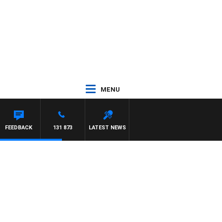
MENU
FEEDBACK
131 873
LATEST NEWS