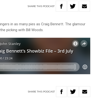
SHARE
THIS
PODCAST
ingers in as many pies as Craig Bennett. The glamour
r the picking with Bill Woods.
SHARE
THIS
PODCAST