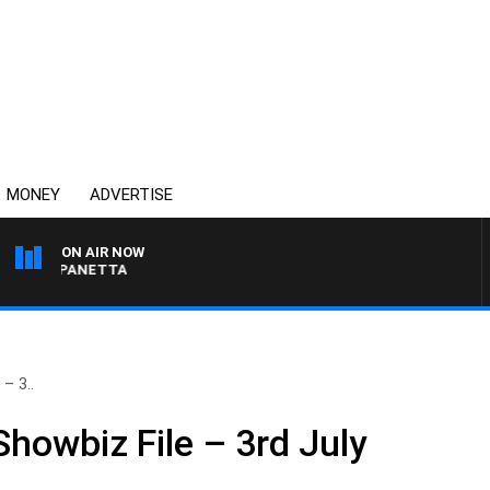
MONEY
ADVERTISE
ON AIR NOW
PAT PANETTA
– 3..
Showbiz File – 3rd July