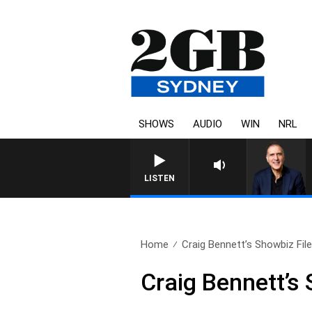
SHOWS
AUDIO
WIN
NRL
AUSTRALIA OVERNIGHT WITH 
LISTEN
Home
Craig Bennett’s Showbiz File 
Craig Bennett’s 