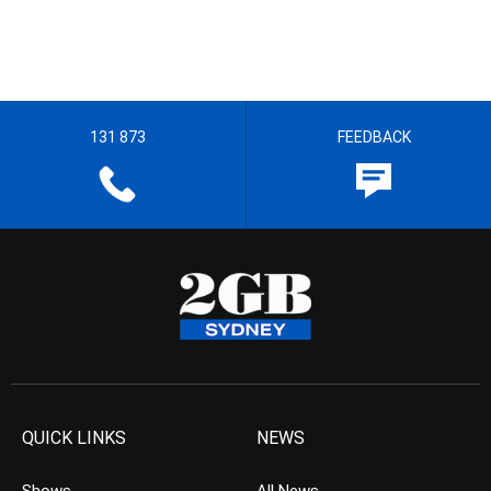
131 873
FEEDBACK
QUICK LINKS
NEWS