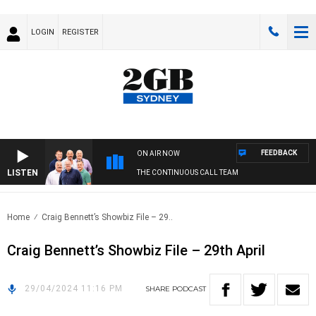
LOGIN
REGISTER
FEEDBACK
ON AIR NOW
LISTEN
THE CONTINUOUS CALL TEAM
Home
Craig Bennett’s Showbiz File – 29..
Craig Bennett’s Showbiz File – 29th April
29/04/2024 11:16 PM
SHARE
PODCAST