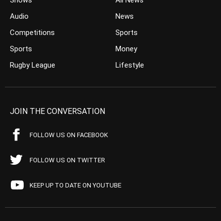
Shows
All News
Audio
News
Competitions
Sports
Sports
Money
Rugby League
Lifestyle
JOIN THE CONVERSATION
FOLLOW US ON FACEBOOK
FOLLOW US ON TWITTER
KEEP UP TO DATE ON YOUTUBE