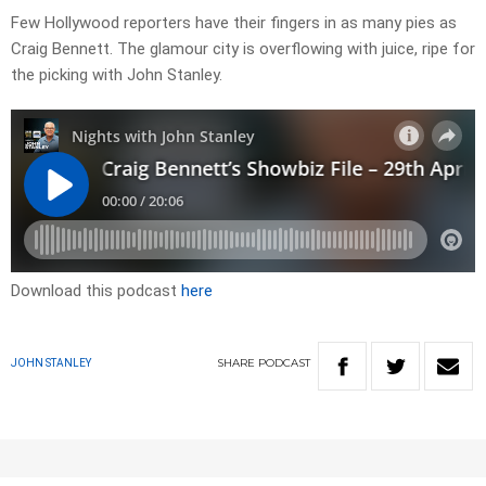
Few Hollywood reporters have their fingers in as many pies as
Craig Bennett. The glamour city is overflowing with juice, ripe for
the picking with John Stanley.
Download this podcast
here
SHARE
PODCAST
JOHN STANLEY