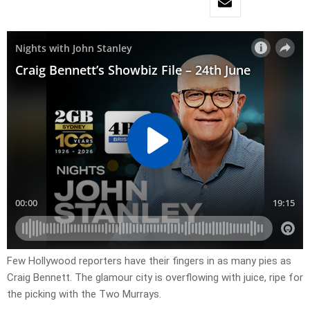
Few Hollywood reporters have their fingers in as many pies as
Craig Bennett. The glamour city is overflowing with juice, ripe for
the picking with the Two Murrays.