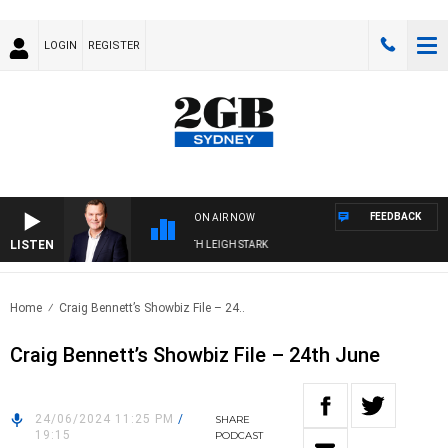
LOGIN
REGISTER
FEEDBACK
ON AIR NOW
LISTEN
ECHNOLOGY WITH CHARLIE BROWN WITH LEIGH STARK
Home
Craig Bennett’s Showbiz File – 24..
Craig Bennett’s Showbiz File – 24th June
24/06/2024 11:25 PM
/
SHARE
19:15
PODCAST