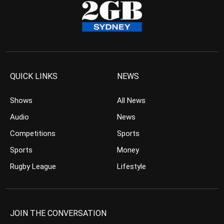
QUICK LINKS
NEWS
Shows
All News
Audio
News
Competitions
Sports
Sports
Money
Rugby League
Lifestyle
JOIN THE CONVERSATION