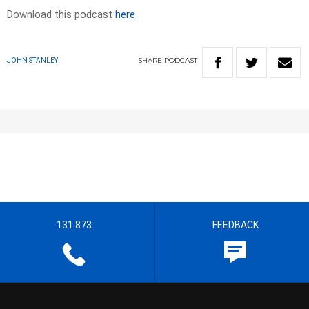
Download this podcast
here
SHARE
PODCAST
JOHN STANLEY
131 873
FEEDBACK