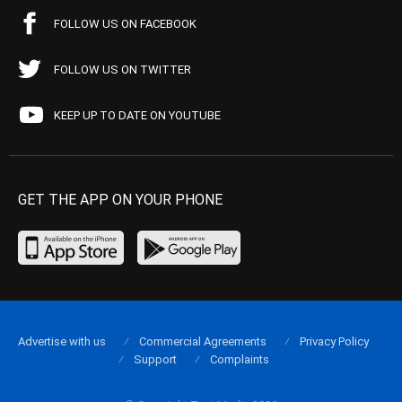
FOLLOW US ON FACEBOOK
FOLLOW US ON TWITTER
KEEP UP TO DATE ON YOUTUBE
GET THE APP ON YOUR PHONE
Advertise with us
Commercial Agreements
Privacy Policy
Support
Complaints