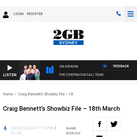
LOGIN
REGISTER
FEEDBACK
ON AIR NOW
LISTEN
THE CONTINUOUS CALL TEAM
Home
Craig Bennett’s Showbiz File – 18..
Craig Bennett’s Showbiz File – 18th March
18/03/2024 11:14 PM
/
SHARE
21:42
PODCAST