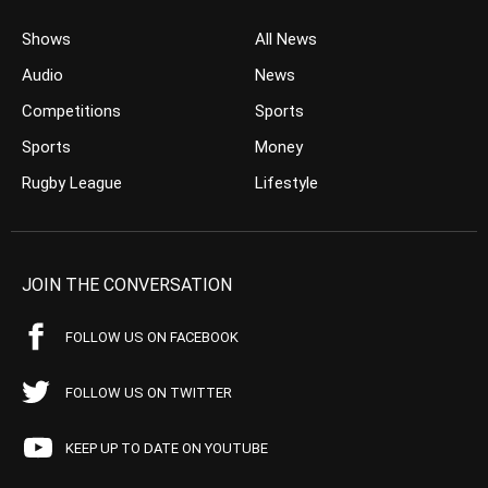
Shows
All News
Audio
News
Competitions
Sports
Sports
Money
Rugby League
Lifestyle
JOIN THE CONVERSATION
FOLLOW US ON FACEBOOK
FOLLOW US ON TWITTER
KEEP UP TO DATE ON YOUTUBE