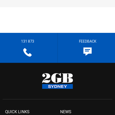
131 873
FEEDBACK
QUICK LINKS
NEWS