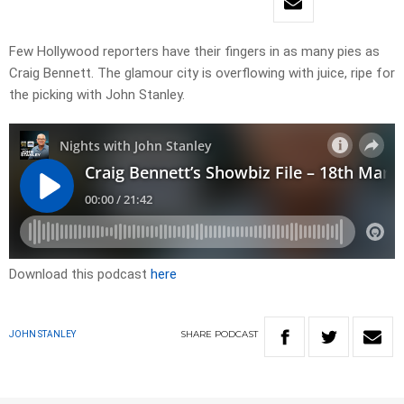
Few Hollywood reporters have their fingers in as many pies as
Craig Bennett. The glamour city is overflowing with juice, ripe for
the picking with John Stanley.
Download this podcast
here
SHARE
PODCAST
JOHN STANLEY