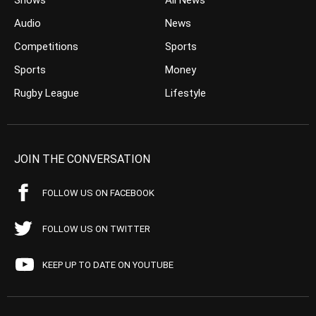
Shows
All News
Audio
News
Competitions
Sports
Sports
Money
Rugby League
Lifestyle
JOIN THE CONVERSATION
FOLLOW US ON FACEBOOK
FOLLOW US ON TWITTER
KEEP UP TO DATE ON YOUTUBE