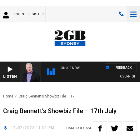
LOGIN
REGISTER
FEEDBACK
ON AIR NOW
LISTEN
OVERNIGHTS WI
Home
Craig Bennett’s Showbiz File – 17..
Craig Bennett’s Showbiz File – 17th July
17/07/2023 11:01 PM
SHARE
PODCAST