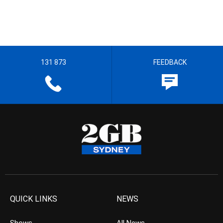
131 873
FEEDBACK
QUICK LINKS
NEWS