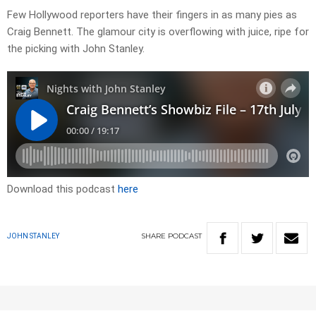
Few Hollywood reporters have their fingers in as many pies as
Craig Bennett. The glamour city is overflowing with juice, ripe for
the picking with John Stanley.
Download this podcast
here
SHARE
PODCAST
JOHN STANLEY