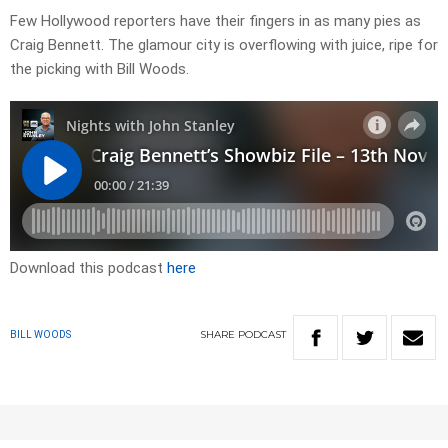
Few Hollywood reporters have their fingers in as many pies as
Craig Bennett. The glamour city is overflowing with juice, ripe for
the picking with Bill Woods.
Download this podcast
here
SHARE
PODCAST
BILL WOODS