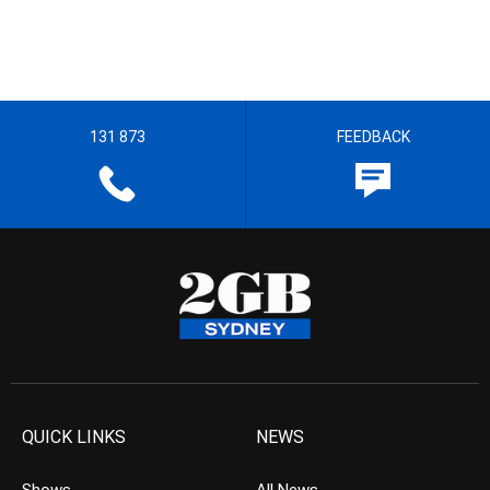
131 873
FEEDBACK
QUICK LINKS
NEWS