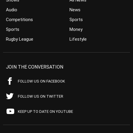
Shows
All News
Audio
News
Competitions
Sports
Sports
Money
Rugby League
Lifestyle
JOIN THE CONVERSATION
FOLLOW US ON FACEBOOK
FOLLOW US ON TWITTER
KEEP UP TO DATE ON YOUTUBE