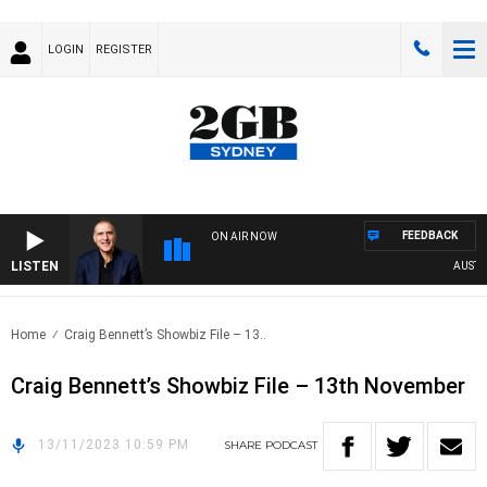
LOGIN
REGISTER
FEEDBACK
ON AIR NOW
LISTEN
AUSTRALI
Home
Craig Bennett’s Showbiz File – 13..
Craig Bennett’s Showbiz File – 13th November
13/11/2023 10:59 PM
SHARE
PODCAST