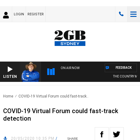
LOGIN
REGISTER
FEEDBACK
ON AIR NOW
LISTEN
THE COUNTRY MUSI
Home
COVID-19 Virtual Forum could fast-track..
COVID-19 Virtual Forum could fast-track
detection
20/05/2020 10:35 PM
/
SHARE