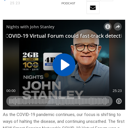
25:23
PODCAST
As the COVID-19 pandemic continues, our focus is shifting to
ways of halting the disease, and continuing unscathed. The first