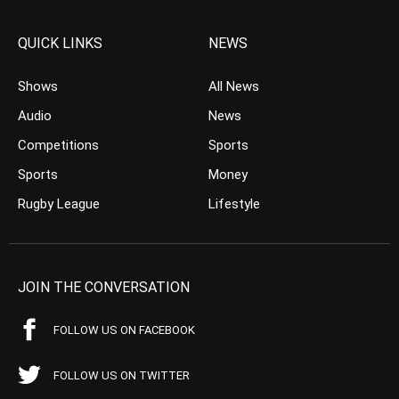
QUICK LINKS
NEWS
Shows
All News
Audio
News
Competitions
Sports
Sports
Money
Rugby League
Lifestyle
JOIN THE CONVERSATION
FOLLOW US ON FACEBOOK
FOLLOW US ON TWITTER