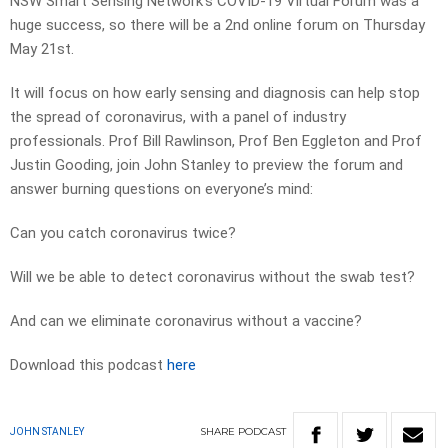
NSW Smart Sensing Network’s COVID-19 Virtual Forum was a
huge success, so there will be a 2nd online forum on Thursday
May 21st.
It will focus on how early sensing and diagnosis can help stop
the spread of coronavirus, with a panel of industry
professionals. Prof Bill Rawlinson, Prof Ben Eggleton and Prof
Justin Gooding, join John Stanley to preview the forum and
answer burning questions on everyone’s mind:
Can you catch coronavirus twice?
Will we be able to detect coronavirus without the swab test?
And can we eliminate coronavirus without a vaccine?
Download this podcast
here
SHARE
PODCAST
JOHN STANLEY