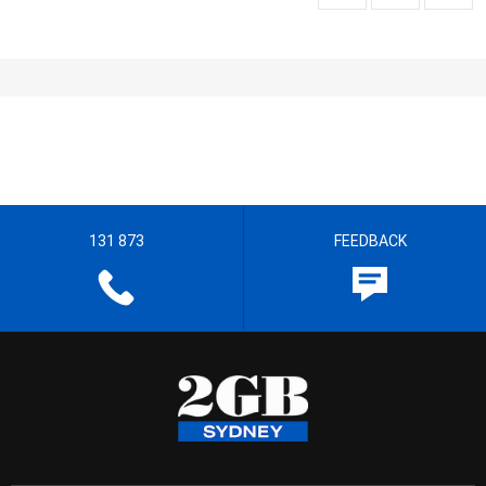
131 873
FEEDBACK