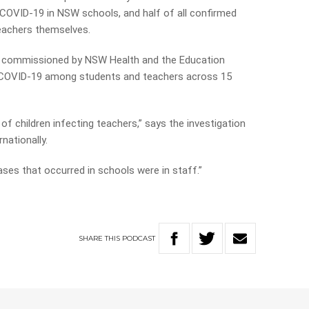
 COVID-19 in NSW schools, and half of all confirmed
eachers themselves.
n, commissioned by NSW Health and the Education
f COVID-19 among students and teachers across 15
of children infecting teachers,” says the investigation
nationally.
 cases that occurred in schools were in staff.”
SHARE
THIS
PODCAST