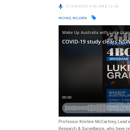
27/04/2020 4:40 AM
/
13:43
MICHAEL MCLAREN
Professor Kristine McCartney, Lead i
Research & Surveillance, who have re