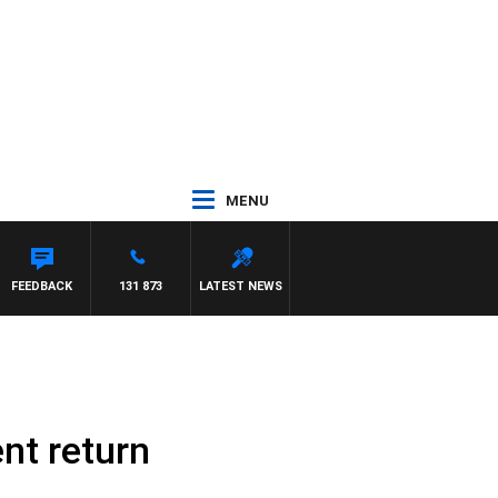
MENU
EYS
FEEDBACK
131 873
LATEST NEWS
nt return