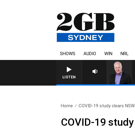
SHOWS
AUDIO
WIN
NRL
LISTEN
Home
COVID-19 study clears NSW 
COVID-19 study 