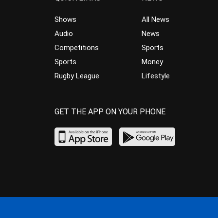
Shows
All News
Audio
News
Competitions
Sports
Sports
Money
Rugby League
Lifestyle
GET THE APP ON YOUR PHONE