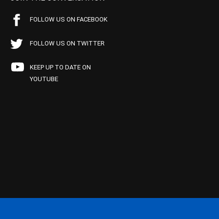
FOLLOW US ON FACEBOOK
FOLLOW US ON TWITTER
KEEP UP TO DATE ON
YOUTUBE