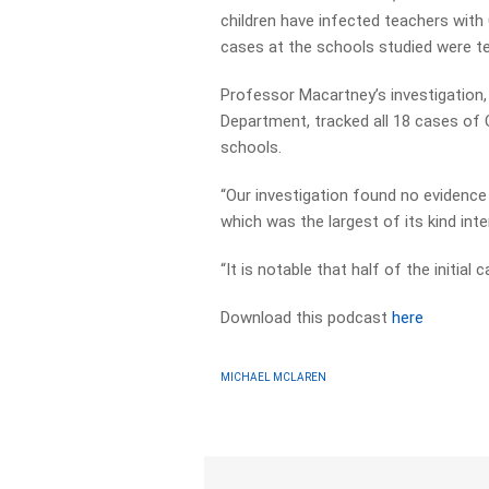
children have infected teachers with
cases at the schools studied were t
Professor Macartney’s investigatio
Department, tracked all 18 cases o
schools.
“Our investigation found no evidence 
which was the largest of its kind inter
“It is notable that half of the initial
Download this podcast
here
MICHAEL MCLAREN