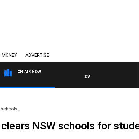
MONEY
ADVERTISE
ON AIR NOW
OVERNIGHTS WITH MIKE JEFFR
schools..
clears NSW schools for stude