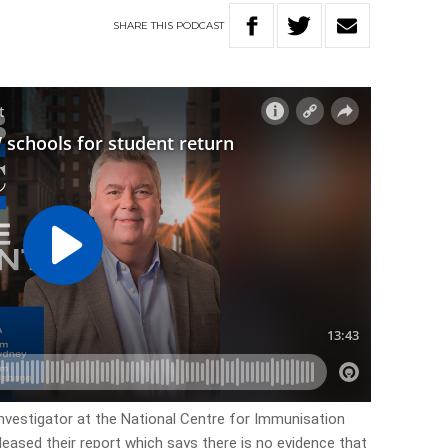
SHARE
THIS
PODCAST
nvestigator at the National Centre for Immunisation
leased their report which says there is no evidence that