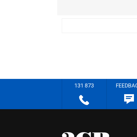
131 873
FEEDBA