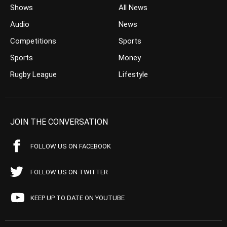
Shows
All News
Audio
News
Competitions
Sports
Sports
Money
Rugby League
Lifestyle
JOIN THE CONVERSATION
FOLLOW US ON FACEBOOK
FOLLOW US ON TWITTER
KEEP UP TO DATE ON YOUTUBE