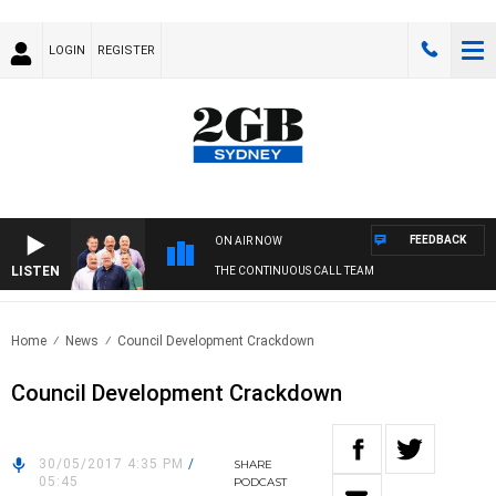
LOGIN
REGISTER
FEEDBACK
ON AIR NOW
LISTEN
THE CONTINUOUS CALL TEAM
Home
News
Council Development Crackdown
Council Development Crackdown
30/05/2017 4:35 PM
/
SHARE
05:45
PODCAST