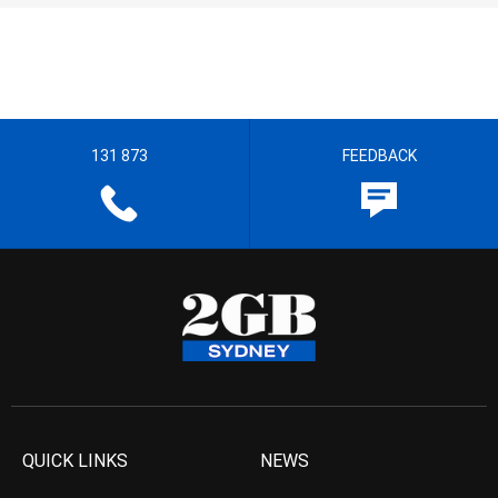
131 873
FEEDBACK
QUICK LINKS
NEWS