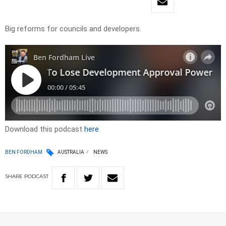
Big reforms for councils and developers.
Download this podcast
here
BEN FORDHAM
AUSTRALIA
NEWS
SHARE
PODCAST