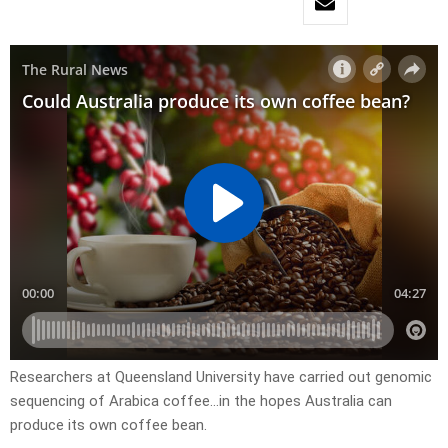
Researchers at Queensland University have carried out genomic
sequencing of Arabica coffee…in the hopes Australia can
produce its own coffee bean.