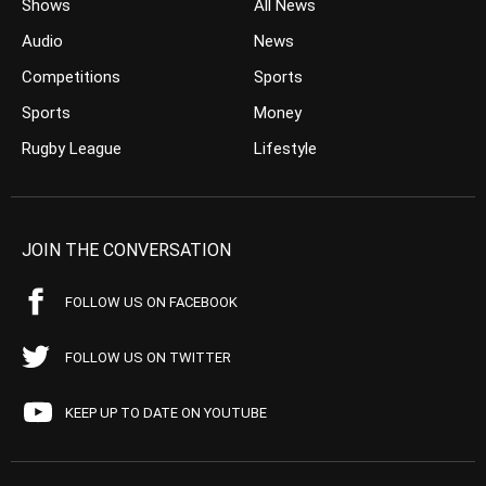
Shows
All News
Audio
News
Competitions
Sports
Sports
Money
Rugby League
Lifestyle
JOIN THE CONVERSATION
FOLLOW US ON FACEBOOK
FOLLOW US ON TWITTER
KEEP UP TO DATE ON YOUTUBE