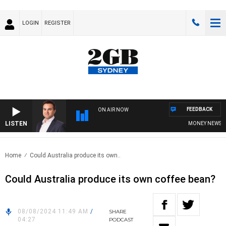
LOGIN
REGISTER
FEEDBACK
ON AIR NOW
LISTEN
MONEY NEWS WITH
Home
Could Australia produce its own..
Could Australia produce its own coffee bean?
08/08/2024 11:49 AM
/
SHARE
04:27
PODCAST