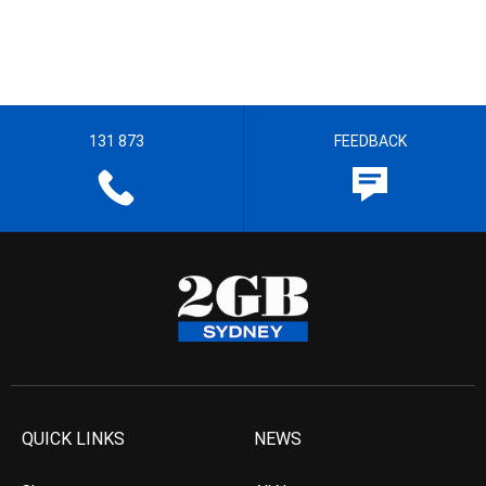
131 873
FEEDBACK
QUICK LINKS
NEWS