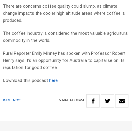
There are concerns coffee quality could slump, as climate
change impacts the cooler high altitude areas where coffee is
produced.
The coffee industry is considered the most valuable agricultural
commodity in the world.
Rural Reporter Emily Minney has spoken with Professor Robert
Henry says it’s an opportunity for Australia to capitalise on its
reputation for good coffee.
Download this podcast
here
SHARE
PODCAST
RURAL NEWS