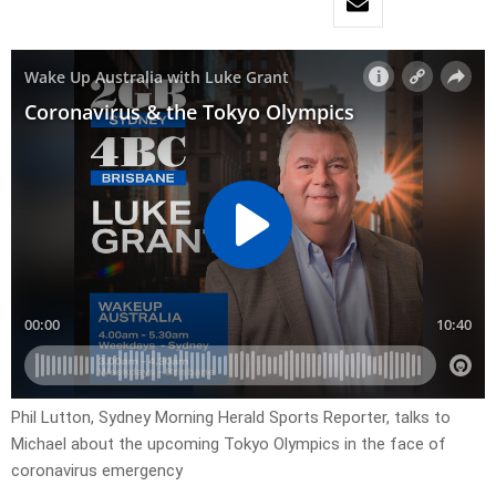
Phil Lutton, Sydney Morning Herald Sports Reporter, talks to
Michael about the upcoming Tokyo Olympics in the face of
coronavirus emergency