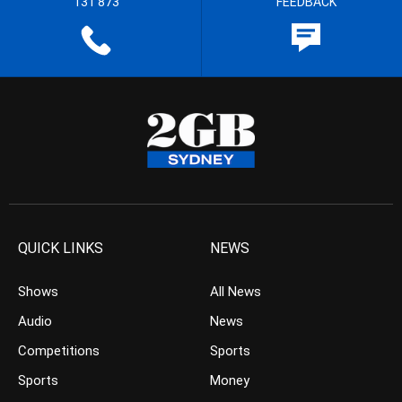
131 873
FEEDBACK
QUICK LINKS
NEWS
Shows
All News
Audio
News
Competitions
Sports
Sports
Money