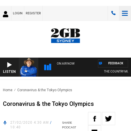
LOGIN
REGISTER
FEEDBACK
ON AIR NOW
LISTEN
THE COUNTRY MUSIC
Home
Coronavirus & the Tokyo Olympics
Coronavirus & the Tokyo Olympics
27/02/2020 4:30 AM
/
SHARE
10:40
PODCAST