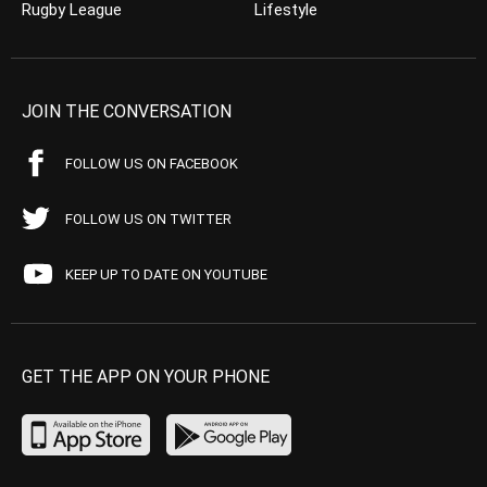
Rugby League
Lifestyle
JOIN THE CONVERSATION
FOLLOW US ON FACEBOOK
FOLLOW US ON TWITTER
KEEP UP TO DATE ON YOUTUBE
GET THE APP ON YOUR PHONE