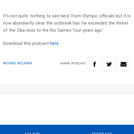
It’s not quite ‘nothing to see here’ from Olympic officials but it is
now abundantly clear the outbreak has far exceeded the threat
of the Zika virus to the Rio Games four years ago.’
Download this podcast
here
SHARE
PODCAST
MICHAEL MCLAREN