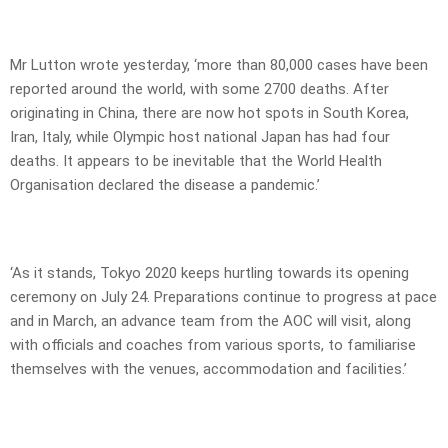
Mr Lutton wrote yesterday, ‘more than 80,000 cases have been
reported around the world, with some 2700 deaths. After
originating in China, there are now hot spots in South Korea,
Iran, Italy, while Olympic host national Japan has had four
deaths. It appears to be inevitable that the World Health
Organisation declared the disease a pandemic.’
‘As it stands, Tokyo 2020 keeps hurtling towards its opening
ceremony on July 24. Preparations continue to progress at pace
and in March, an advance team from the AOC will visit, along
with officials and coaches from various sports, to familiarise
themselves with the venues, accommodation and facilities.’