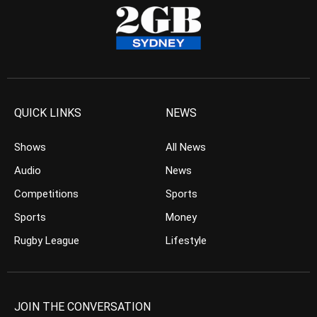
QUICK LINKS
NEWS
Shows
All News
Audio
News
Competitions
Sports
Sports
Money
Rugby League
Lifestyle
JOIN THE CONVERSATION