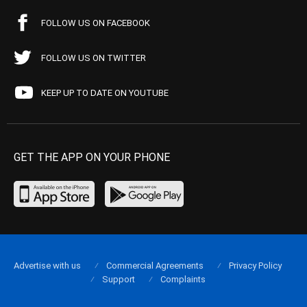
FOLLOW US ON FACEBOOK
FOLLOW US ON TWITTER
KEEP UP TO DATE ON YOUTUBE
GET THE APP ON YOUR PHONE
Advertise with us
Commercial Agreements
Privacy Policy
Support
Complaints