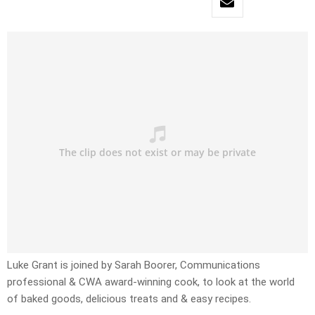
Luke Grant is joined by Sarah Boorer, Communications
professional & CWA award-winning cook, to look at the world
of baked goods, delicious treats and & easy recipes.