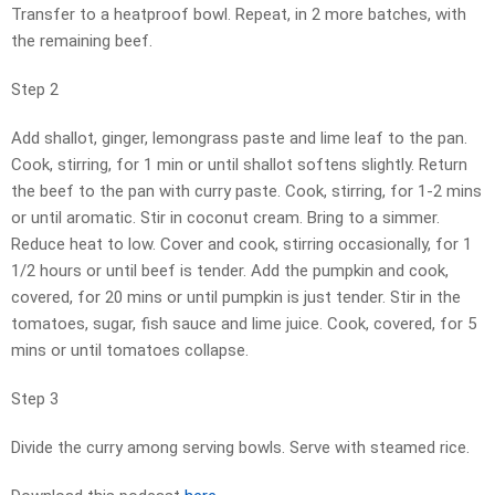
Transfer to a heatproof bowl. Repeat, in 2 more batches, with
the remaining beef.
Step 2
Add shallot, ginger, lemongrass paste and lime leaf to the pan.
Cook, stirring, for 1 min or until shallot softens slightly. Return
the beef to the pan with curry paste. Cook, stirring, for 1-2 mins
or until aromatic. Stir in coconut cream. Bring to a simmer.
Reduce heat to low. Cover and cook, stirring occasionally, for 1
1/2 hours or until beef is tender. Add the pumpkin and cook,
covered, for 20 mins or until pumpkin is just tender. Stir in the
tomatoes, sugar, fish sauce and lime juice. Cook, covered, for 5
mins or until tomatoes collapse.
Step 3
Divide the curry among serving bowls. Serve with steamed rice.