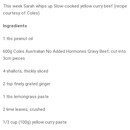
This week Sarah whips up Slow-cooked yellow curry beef (recipe
courtesy of Coles).
Ingredients
1 tbs peanut oil
600g Coles Australian No Added Hormones Gravy Beef, cut into
3cm pieces
4 shallots, thickly sliced
2 tsp finely grated ginger
1 tbs lemongrass paste
2 lime leaves, crushed
1/3 cup (100g) yellow curry paste