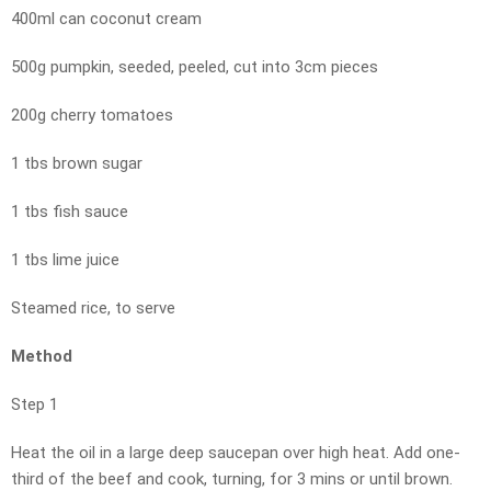
400ml can coconut cream
500g pumpkin, seeded, peeled, cut into 3cm pieces
200g cherry tomatoes
1 tbs brown sugar
1 tbs fish sauce
1 tbs lime juice
Steamed rice, to serve
Method
Step 1
Heat the oil in a large deep saucepan over high heat. Add one-
third of the beef and cook, turning, for 3 mins or until brown.