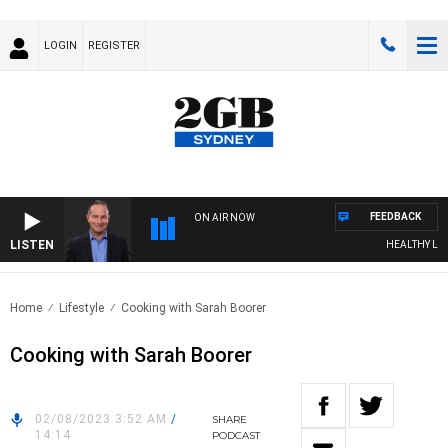
LOGIN
REGISTER
FEEDBACK
ON AIR NOW
LISTEN
HEALTHY LIVIN
Home
Lifestyle
Cooking with Sarah Boorer
Cooking with Sarah Boorer
02/08/2023 3:52 AM
/
SHARE
14:14
PODCAST