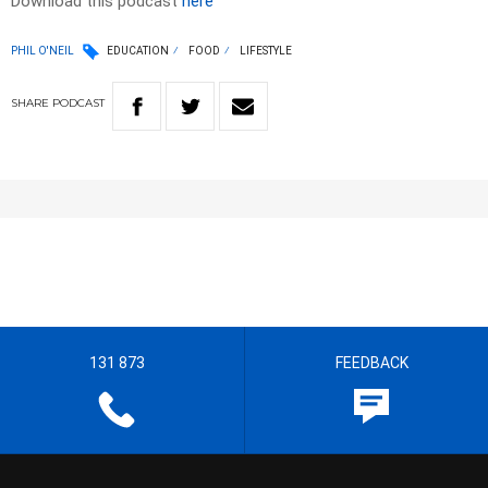
Download this podcast
here
PHIL O'NEIL
EDUCATION
FOOD
LIFESTYLE
SHARE
PODCAST
131 873
FEEDBACK