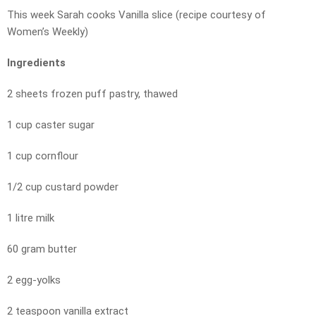
This week Sarah cooks Vanilla slice (recipe courtesy of
Women’s Weekly)
Ingredients
2 sheets frozen puff pastry, thawed
1 cup caster sugar
1 cup cornflour
1/2 cup custard powder
1 litre milk
60 gram butter
2 egg-yolks
2 teaspoon vanilla extract