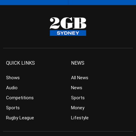
QUICK LINKS
NEWS
Shows
All News
Audio
News
Competitions
Sports
Sports
Money
Rugby League
Lifestyle