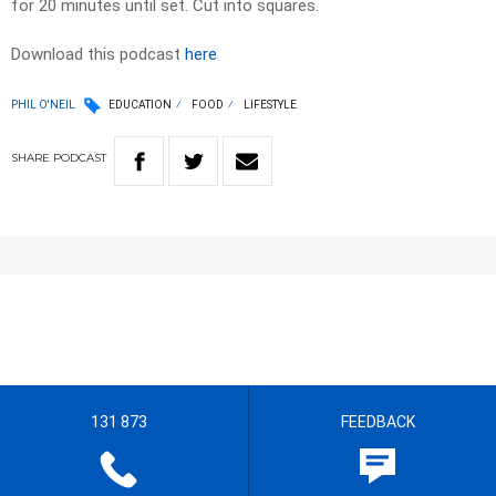
for 20 minutes until set. Cut into squares.
Download this podcast
here
PHIL O'NEIL
EDUCATION
FOOD
LIFESTYLE
SHARE
PODCAST
131 873
FEEDBACK