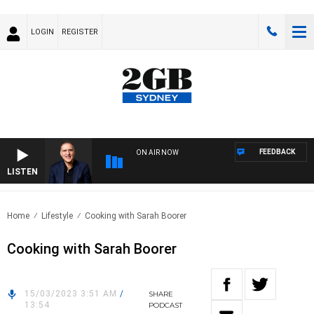
LOGIN
REGISTER
FEEDBACK
ON AIR NOW
LISTEN
AUST
Home
Lifestyle
Cooking with Sarah Boorer
Cooking with Sarah Boorer
15/03/2023 3:51 AM
/
SHARE
13:54
PODCAST