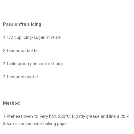
Passionfruit icing
1 1/2 cup icing-sugar mixture
2 teaspoon butter
2 tablespoon passionfruit pulp
2 teaspoon water
Method
1 Preheat oven to very hot, 220°C. Lightly grease and line a 20 x
30cm slice pan with baking paper.