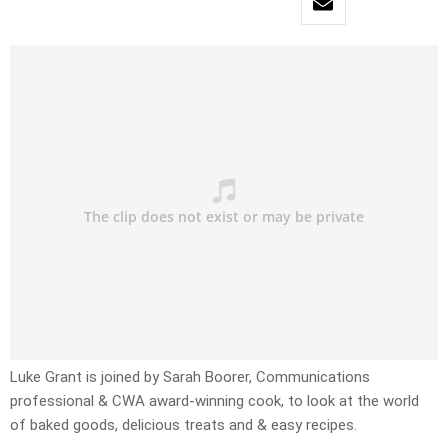
Luke Grant is joined by Sarah Boorer, Communications
professional & CWA award-winning cook, to look at the world
of baked goods, delicious treats and & easy recipes.