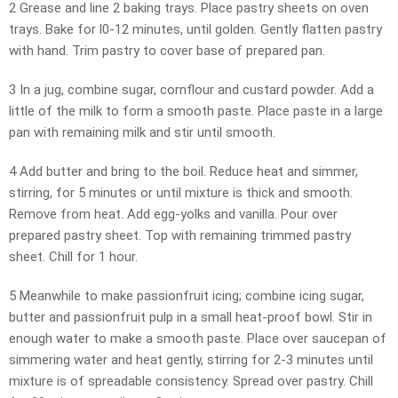
2 Grease and line 2 baking trays. Place pastry sheets on oven
trays. Bake for l0-12 minutes, until golden. Gently flatten pastry
with hand. Trim pastry to cover base of prepared pan.
3 In a jug, combine sugar, cornflour and custard powder. Add a
little of the milk to form a smooth paste. Place paste in a large
pan with remaining milk and stir until smooth.
4 Add butter and bring to the boil. Reduce heat and simmer,
stirring, for 5 minutes or until mixture is thick and smooth.
Remove from heat. Add egg-yolks and vanilla. Pour over
prepared pastry sheet. Top with remaining trimmed pastry
sheet. Chill for 1 hour.
5 Meanwhile to make passionfruit icing; combine icing sugar,
butter and passionfruit pulp in a small heat-proof bowl. Stir in
enough water to make a smooth paste. Place over saucepan of
simmering water and heat gently, stirring for 2-3 minutes until
mixture is of spreadable consistency. Spread over pastry. Chill