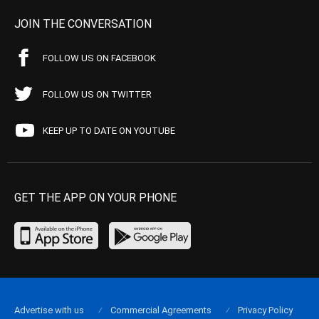
JOIN THE CONVERSATION
FOLLOW US ON FACEBOOK
FOLLOW US ON TWITTER
KEEP UP TO DATE ON YOUTUBE
GET THE APP ON YOUR PHONE
Advertise with us
Commercial Agreements
Privacy Policy