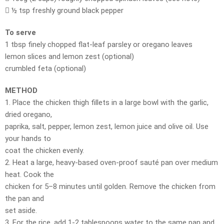
 ½ tsp freshly ground black pepper
To serve
1 tbsp finely chopped flat-leaf parsley or oregano leaves
lemon slices and lemon zest (optional)
crumbled feta (optional)
METHOD
1. Place the chicken thigh fillets in a large bowl with the garlic,
dried oregano,
paprika, salt, pepper, lemon zest, lemon juice and olive oil. Use
your hands to
coat the chicken evenly.
2. Heat a large, heavy-based oven-proof sauté pan over medium
heat. Cook the
chicken for 5–8 minutes until golden. Remove the chicken from
the pan and
set aside.
3. For the rice, add 1-2 tablespoons water to the same pan and