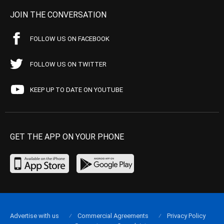
JOIN THE CONVERSATION
FOLLOW US ON FACEBOOK
FOLLOW US ON TWITTER
KEEP UP TO DATE ON YOUTUBE
GET THE APP ON YOUR PHONE
Advertise with us
Commercial Agreements
Privacy Policy