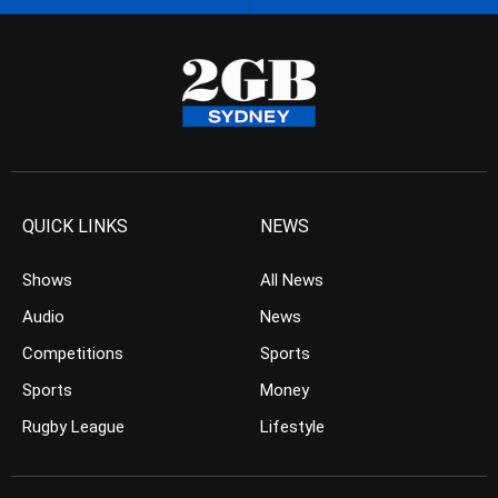
QUICK LINKS
NEWS
Shows
All News
Audio
News
Competitions
Sports
Sports
Money
Rugby League
Lifestyle