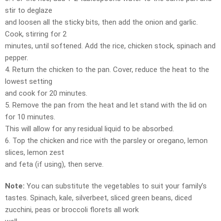
stir to deglaze
and loosen all the sticky bits, then add the onion and garlic.
Cook, stirring for 2
minutes, until softened. Add the rice, chicken stock, spinach and
pepper.
4. Return the chicken to the pan. Cover, reduce the heat to the
lowest setting
and cook for 20 minutes.
5. Remove the pan from the heat and let stand with the lid on
for 10 minutes.
This will allow for any residual liquid to be absorbed.
6. Top the chicken and rice with the parsley or oregano, lemon
slices, lemon zest
and feta (if using), then serve.
Note:
You can substitute the vegetables to suit your family’s
tastes. Spinach, kale, silverbeet, sliced green beans, diced
zucchini, peas or broccoli florets all work