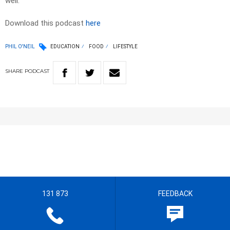
well.
Download this podcast
here
PHIL O'NEIL
EDUCATION
FOOD
LIFESTYLE
SHARE
PODCAST
131 873
FEEDBACK