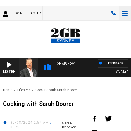
LOGIN
REGISTER
FEEDBACK
ON AIR NOW
LISTEN
SYDNEY NOW 
Home
Lifestyle
Cooking with Sarah Boorer
Cooking with Sarah Boorer
30/08/2024 2:54 AM
/
SHARE
08:26
PODCAST