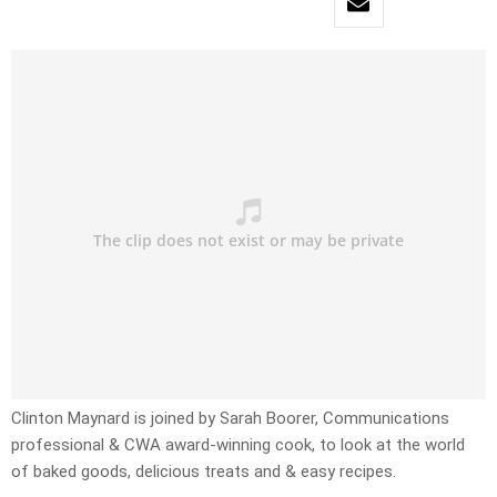
Clinton Maynard is joined by Sarah Boorer, Communications
professional & CWA award-winning cook, to look at the world
of baked goods, delicious treats and & easy recipes.