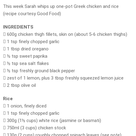
This week Sarah whips up one-pot Greek chicken and rice
(recipe courtesy Good Food)
INGREDIENTS
 600g chicken thigh fillets, skin on (about 5-6 chicken thighs)
 1 tsp finely chopped garlic
 1 tbsp dried oregano
 ½ tsp sweet paprika
 ½ tsp sea salt flakes
 ½ tsp freshly ground black pepper
 zest of 1 lemon, plus 3 tbsp freshly squeezed lemon juice
 2 tbsp olive oil
Rice
 1 onion, finely diced
 1 tsp finely chopped garlic
 300g (1½ cups) white rice (jasmine or basmati)
 750ml (3 cups) chicken stock
 130g (2 cups) roughly chopped spinach leaves (see note)