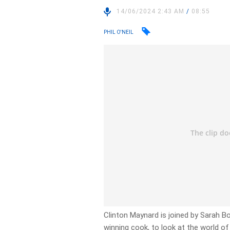
14/06/2024 2:43 AM
/
08:55
PHIL O'NEIL
Clinton Maynard is joined by Sarah
winning cook, to look at the world of