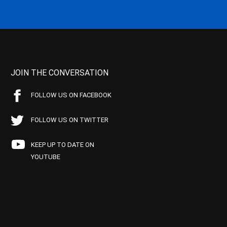
JOIN THE CONVERSATION
FOLLOW US ON FACEBOOK
FOLLOW US ON TWITTER
KEEP UP TO DATE ON
YOUTUBE