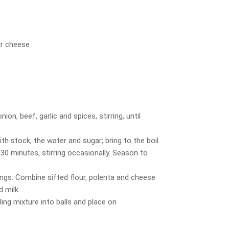
ar cheese
ion, beef, garlic and spices, stirring, until
h stock, the water and sugar; bring to the boil.
30 minutes, stirring occasionally. Season to
ngs. Combine sifted flour, polenta and cheese
d milk.
ling mixture into balls and place on