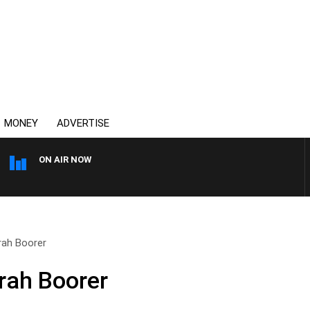
MONEY
ADVERTISE
ON AIR NOW
THE COUNTRY MUSIC COUNT
rah Boorer
rah Boorer