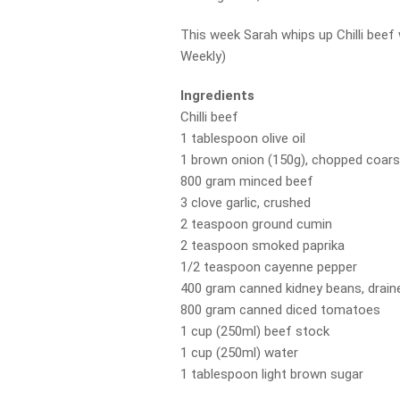
This week Sarah whips up Chilli bee
Weekly)
Ingredients
Chilli beef
1 tablespoon olive oil
1 brown onion (150g), chopped coars
800 gram minced beef
3 clove garlic, crushed
2 teaspoon ground cumin
2 teaspoon smoked paprika
1/2 teaspoon cayenne pepper
400 gram canned kidney beans, draine
800 gram canned diced tomatoes
1 cup (250ml) beef stock
1 cup (250ml) water
1 tablespoon light brown sugar