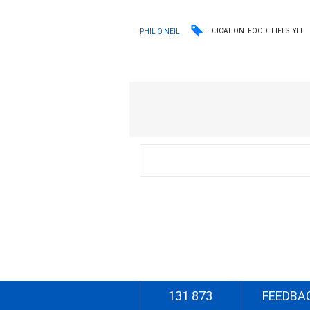
EDUCATION
FOOD
LIFESTYLE
PHIL O'NEIL
131 873
FEEDBA