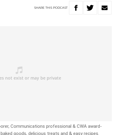
SHARE
THIS
PODCAST
 Boorer, Communications professional & CWA award-
 baked goods, delicious treats and & easy recipes.