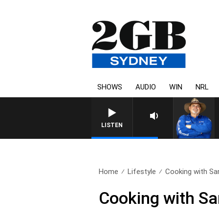
SHOWS
AUDIO
WIN
NRL
LISTEN
Home
Lifestyle
Cooking with Sa
Cooking with Sa