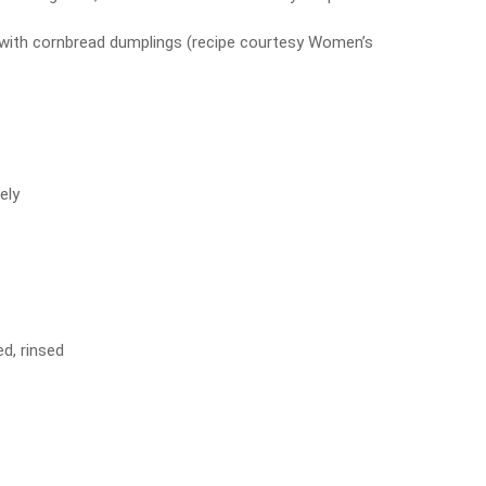
f with cornbread dumplings (recipe courtesy Women’s
ely
d, rinsed