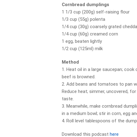
Cornbread dumplings
1 1/3 cup (200g) self-raising flour
1/3 cup (55g) polenta
1/4 cup (30g) coarsely grated chedd
1/4 cup (60g) creamed corn
1 egg, beaten lightly
1/2 cup (125ml) milk
Method
1. Heat oil in a large saucepan; cook on
beef is browned.
2. Add beans and tomatoes to pan wit
Reduce heat; simmer, uncovered, for 
taste.
3. Meanwhile, make cornbread dumpli
in a medium bowl; stir in corn, egg an
4. Roll level tablespoons of the dump
Download this podcast
here