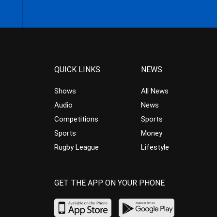
QUICK LINKS
NEWS
Shows
All News
Audio
News
Competitions
Sports
Sports
Money
Rugby League
Lifestyle
GET THE APP ON YOUR PHONE