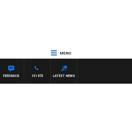
MENU
DOWN
FEEDBACK
131 873
LATEST NEWS