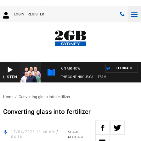
LOGIN
REGISTER
FEEDBACK
ON AIR NOW
LISTEN
THE CONTINUOUS CALL TEAM
Home
Converting glass into fertilizer
Converting glass into fertilizer
17/04/2023 11:46 AM
/
SHARE
04:16
PODCAST