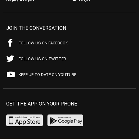
JOIN THE CONVERSATION
FOLLOW US ON FACEBOOK
FOLLOW US ON TWITTER
KEEP UP TO DATE ON YOUTUBE
GET THE APP ON YOUR PHONE