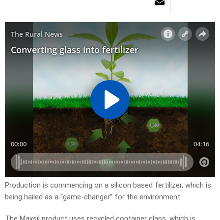
Production is commencing on a silicon based fertilizer, which is
being hailed as a “game-changer” for the environment.
The Maxsil product uses recycled container glass, which is