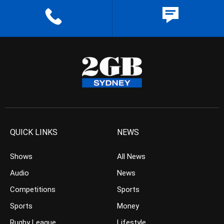
QUICK LINKS
NEWS
Shows
All News
Audio
News
Competitions
Sports
Sports
Money
Rugby League
Lifestyle