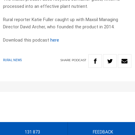
processed into an effective plant nutrient.
Rural reporter Katie Fuller caught up with Maxsil Managing
Director David Archer, who founded the product in 2014.
Download this podcast
here
SHARE
PODCAST
RURAL NEWS
131 873
FEEDBACK