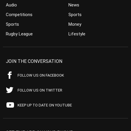
Audio
News
Competitions
Sports
Sports
Money
Rugby League
Lifestyle
JOIN THE CONVERSATION
FOLLOW US ON FACEBOOK
FOLLOW US ON TWITTER
KEEP UP TO DATE ON YOUTUBE