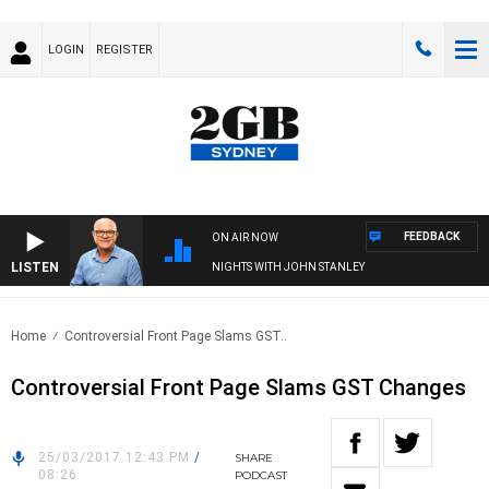
LOGIN
REGISTER
FEEDBACK
ON AIR NOW
LISTEN
NIGHTS WITH JOHN STANLEY
Home
Controversial Front Page Slams GST..
Controversial Front Page Slams GST Changes
25/03/2017 12:43 PM
/
SHARE
08:26
PODCAST