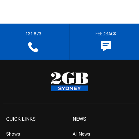
131 873
FEEDBACK
QUICK LINKS
NEWS
Shows
All News