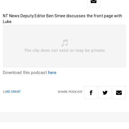
NT News Deputy Editor Ben Smee discusses the front page with
Luke.
Download this podcast
here
SHARE
PODCAST
LUKE GRANT