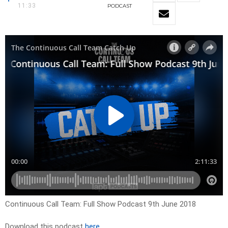
11:33
PODCAST
Continuous Call Team: Full Show Podcast 9th June 2018
Download this podcast
here