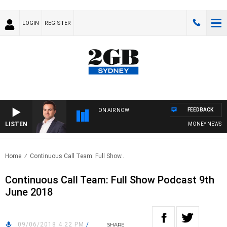
LOGIN
REGISTER
FEEDBACK
ON AIR NOW
LISTEN
MONEY NEWS WITH
Home
Continuous Call Team: Full Show..
Continuous Call Team: Full Show Podcast 9th
June 2018
09/06/2018 4:22 PM
/
SHARE