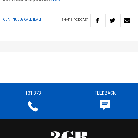
SHARE
PODCAST
CONTINUOUS CALL TEAM
131 873
FEEDBACK