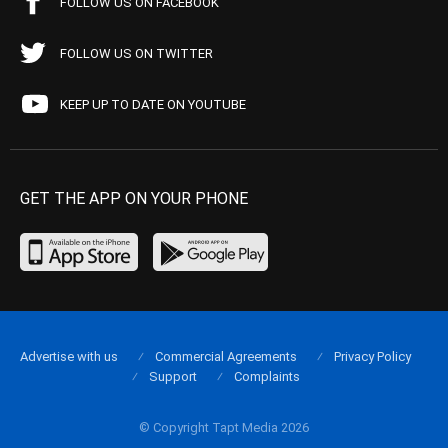
FOLLOW US ON FACEBOOK
FOLLOW US ON TWITTER
KEEP UP TO DATE ON YOUTUBE
GET THE APP ON YOUR PHONE
Advertise with us
Commercial Agreements
Privacy Policy
Support
Complaints
© Copyright Tapt Media 2026