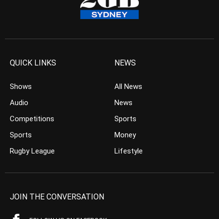
QUICK LINKS
NEWS
Shows
All News
Audio
News
Competitions
Sports
Sports
Money
Rugby League
Lifestyle
JOIN THE CONVERSATION