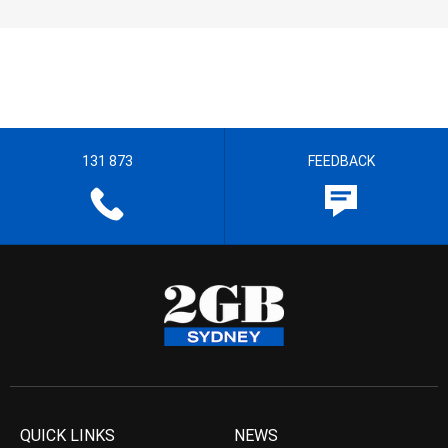
131 873
FEEDBACK
QUICK LINKS
NEWS