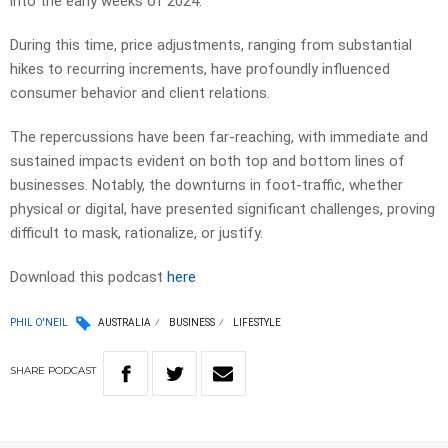
into the early weeks of 2024.
During this time, price adjustments, ranging from substantial
hikes to recurring increments, have profoundly influenced
consumer behavior and client relations.
The repercussions have been far-reaching, with immediate and
sustained impacts evident on both top and bottom lines of
businesses. Notably, the downturns in foot-traffic, whether
physical or digital, have presented significant challenges, proving
difficult to mask, rationalize, or justify.
Download this podcast
here
PHIL O'NEIL
AUSTRALIA
BUSINESS
LIFESTYLE
SHARE
PODCAST