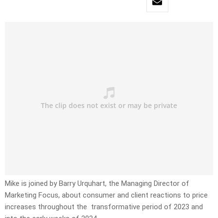
Mike is joined by Barry Urquhart, the Managing Director of
Marketing Focus, about consumer and client reactions to price
increases throughout the transformative period of 2023 and