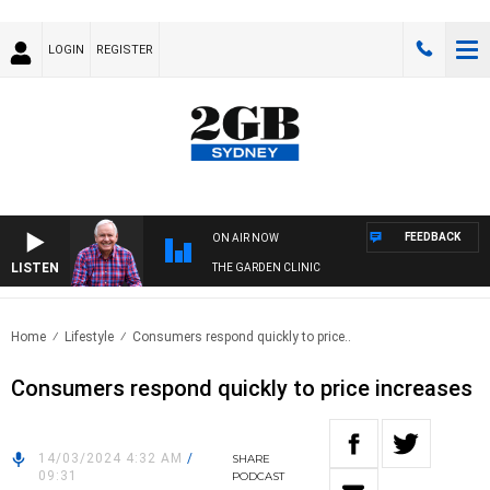
LOGIN
REGISTER
FEEDBACK
ON AIR NOW
LISTEN
THE GARDEN CLINIC
Home
Lifestyle
Consumers respond quickly to price..
Consumers respond quickly to price increases
14/03/2024 4:32 AM
/
SHARE
09:31
PODCAST