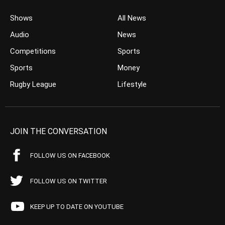
Shows
All News
Audio
News
Competitions
Sports
Sports
Money
Rugby League
Lifestyle
JOIN THE CONVERSATION
FOLLOW US ON FACEBOOK
FOLLOW US ON TWITTER
KEEP UP TO DATE ON YOUTUBE