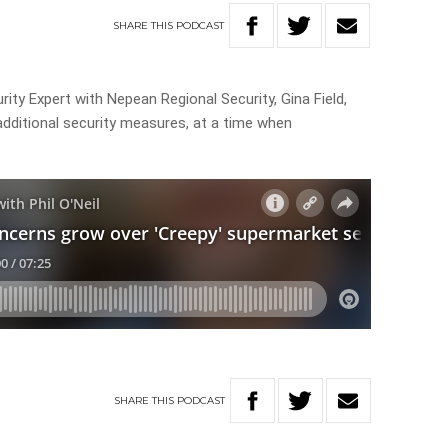
SHARE
THIS
PODCAST
ity Expert with Nepean Regional Security, Gina Field,
dditional security measures, at a time when
SHARE
THIS
PODCAST