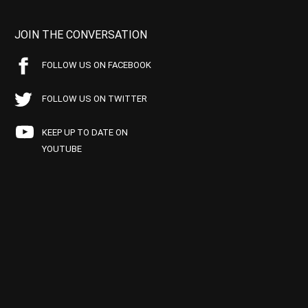
JOIN THE CONVERSATION
FOLLOW US ON FACEBOOK
FOLLOW US ON TWITTER
KEEP UP TO DATE ON
YOUTUBE