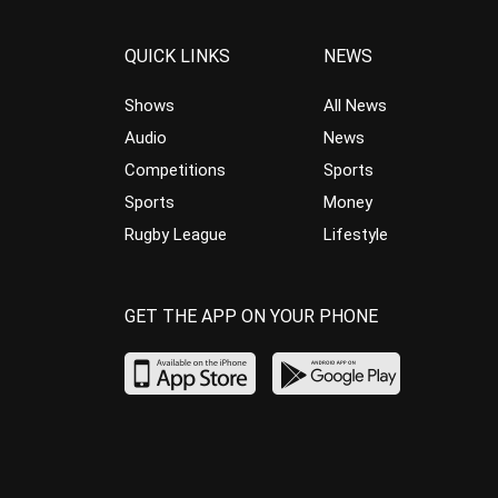
QUICK LINKS
NEWS
Shows
All News
Audio
News
Competitions
Sports
Sports
Money
Rugby League
Lifestyle
GET THE APP ON YOUR PHONE