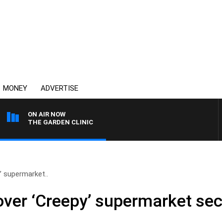
MONEY
ADVERTISE
ON AIR NOW
THE GARDEN CLINIC
’ supermarket..
ver ‘Creepy’ supermarket se