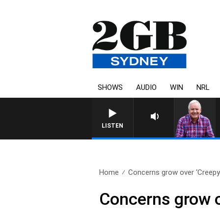
SHOWS
AUDIO
WIN
NRL
LISTEN
Home
Concerns grow over ‘Creepy
Concerns grow o