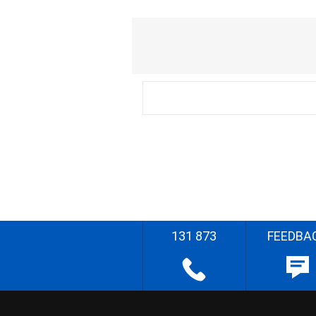
131 873
FEEDBA