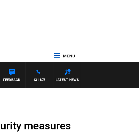
MENU
FEEDBACK
131 873
LATEST NEWS
curity measures