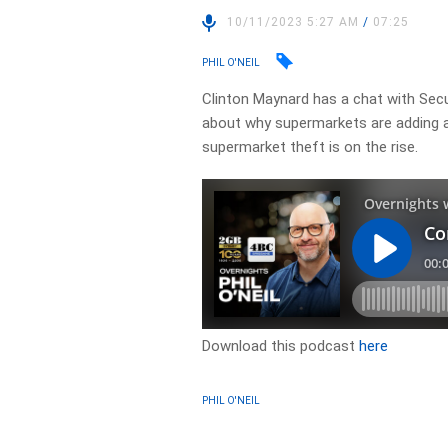
10/11/2023 5:27 AM
/
07:25
PHIL O'NEIL
Clinton Maynard has a chat with Secur
about why supermarkets are adding a
supermarket theft is on the rise.
Download this podcast
here
PHIL O'NEIL