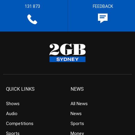
131 873
FEEDBACK
QUICK LINKS
NEWS
Shows
All News
Audio
News
Competitions
Sports
Sports
Money