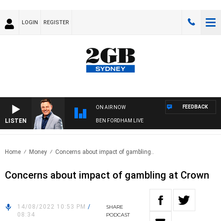
LOGIN
REGISTER
FEEDBACK
ON AIR NOW
LISTEN
BEN FORDHAM LIVE
Home
Money
Concerns about impact of gambling..
Concerns about impact of gambling at Crown
14/08/2022 10:53 PM
/
SHARE
08:34
PODCAST