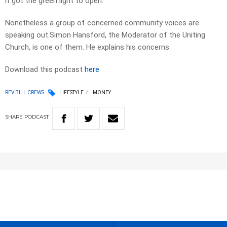
it got the green light to open.
Nonetheless a group of concerned community voices are
speaking out.Simon Hansford, the Moderator of the Uniting
Church, is one of them. He explains his concerns.
Download this podcast
here
REV BILL CREWS
LIFESTYLE
MONEY
SHARE
PODCAST