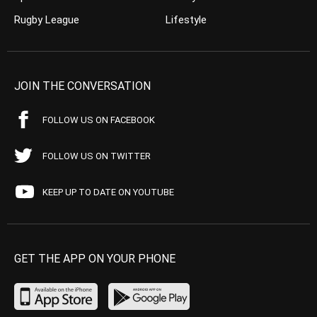
Rugby League
Lifestyle
JOIN THE CONVERSATION
FOLLOW US ON FACEBOOK
FOLLOW US ON TWITTER
KEEP UP TO DATE ON YOUTUBE
GET THE APP ON YOUR PHONE