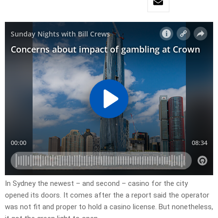
In Sydney the newest – and second – casino for the city
opened its doors. It comes after the a report said the operator
was not fit and proper to hold a casino license. But nonetheless,