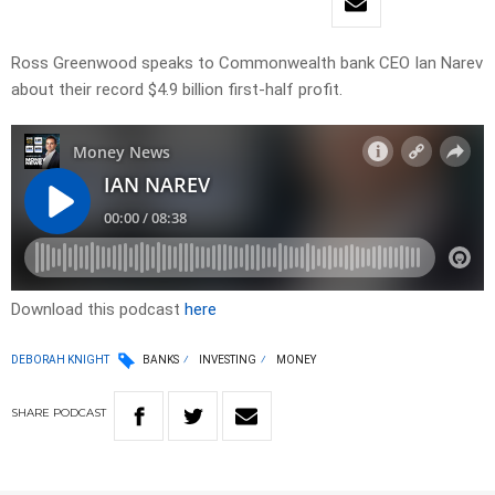
Ross Greenwood speaks to Commonwealth bank CEO Ian Narev
about their record $4.9 billion first-half profit.
Download this podcast
here
DEBORAH KNIGHT
BANKS
INVESTING
MONEY
SHARE
PODCAST