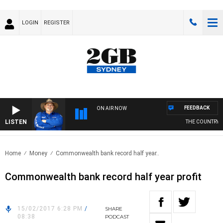
LOGIN
REGISTER
FEEDBACK
ON AIR NOW
LISTEN
THE COUNTRY M
Home
Money
Commonwealth bank record half year..
Commonwealth bank record half year profit
15/02/2017 6:28 PM
/
SHARE
08:38
PODCAST