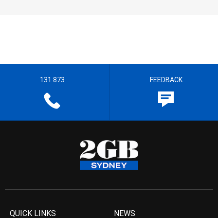
131 873
FEEDBACK
QUICK LINKS
NEWS