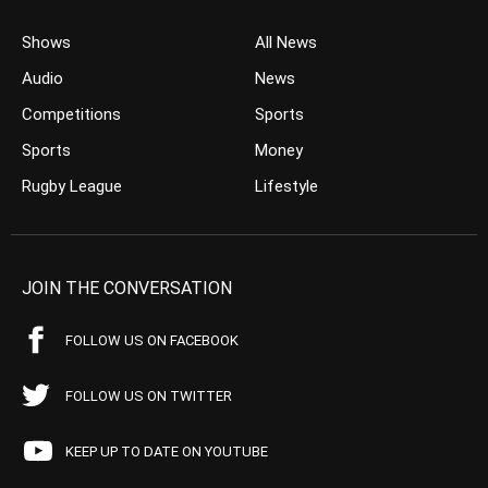
Shows
All News
Audio
News
Competitions
Sports
Sports
Money
Rugby League
Lifestyle
JOIN THE CONVERSATION
FOLLOW US ON FACEBOOK
FOLLOW US ON TWITTER
KEEP UP TO DATE ON YOUTUBE