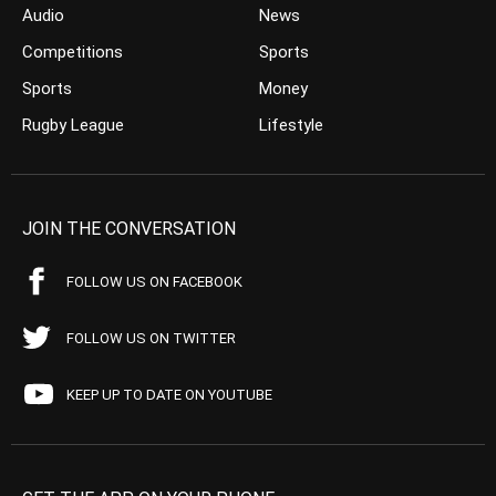
Audio
News
Competitions
Sports
Sports
Money
Rugby League
Lifestyle
JOIN THE CONVERSATION
FOLLOW US ON FACEBOOK
FOLLOW US ON TWITTER
KEEP UP TO DATE ON YOUTUBE