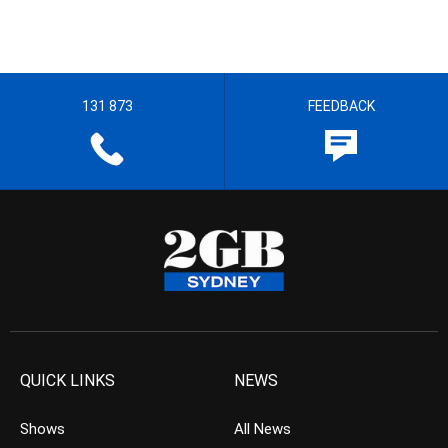
131 873
FEEDBACK
QUICK LINKS
NEWS
Shows
All News