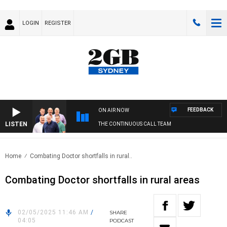
LOGIN
REGISTER
FEEDBACK
ON AIR NOW
LISTEN
THE CONTINUOUS CALL TEAM
Home
Combating Doctor shortfalls in rural..
Combating Doctor shortfalls in rural areas
02/05/2025 11:46 AM
/
SHARE
04:05
PODCAST