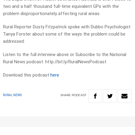
two and a half thousand full-time equivalent GPs with the
problem disproportionately affecting rural areas.
Rural Reporter Dusty Fitzpatrick spoke with Dubbo Psychologist
Tanya Forster about some of the ways the problem could be
addressed:
Listen to the full interview above or Subscribe to the National
Rural News podcast: http://bit.ly/RuralNewsPodcast
Download this podcast
here
SHARE
PODCAST
RURAL NEWS