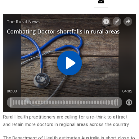
Rural Health practitioners are calling for a re-think to attract
and retain more doctors in regional areas across the country.
The Department of Health estimates Australia is short close to