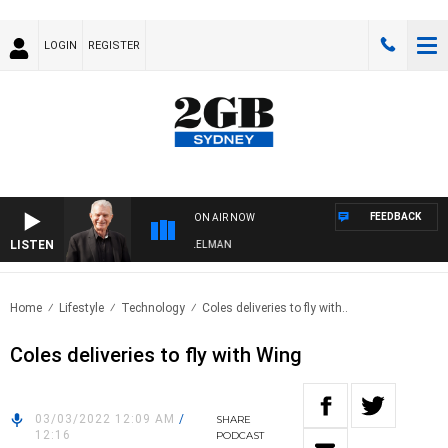
LOGIN
REGISTER
FEEDBACK
ON AIR NOW
LISTEN
GHTS WITH BILL CREWS WITH SUSIE ELELMAN
Home
Lifestyle
Technology
Coles deliveries to fly with..
Coles deliveries to fly with Wing
03/03/2022 12:09 AM
/
SHARE
12:16
PODCAST