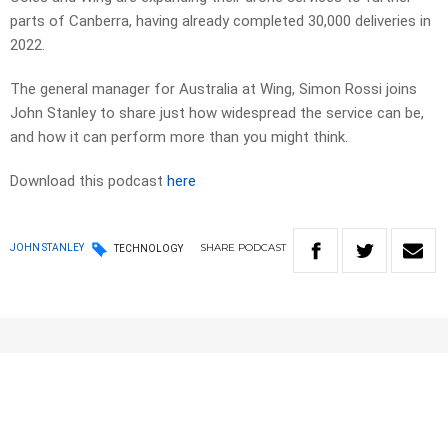
parts of Canberra, having already completed 30,000 deliveries in
2022.
The general manager for Australia at Wing, Simon Rossi joins
John Stanley to share just how widespread the service can be,
and how it can perform more than you might think.
Download this podcast
here
SHARE
PODCAST
JOHN STANLEY
TECHNOLOGY