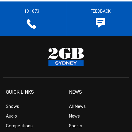
131 873
FEEDBACK
QUICK LINKS
NEWS
Shows
All News
Audio
News
Competitions
Sports