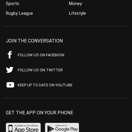
Sports
Money
Rugby League
Lifestyle
JOIN THE CONVERSATION
FOLLOW US ON FACEBOOK
FOLLOW US ON TWITTER
KEEP UP TO DATE ON YOUTUBE
GET THE APP ON YOUR PHONE