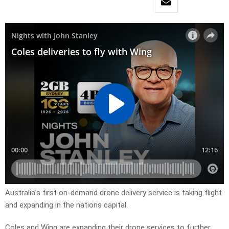
Australia’s first on-demand drone delivery service is taking flight
and expanding in the nations capital.
Coles and Wing are expanding their drone services to further