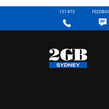
131 873
FEEDBA