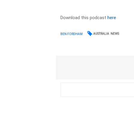
Download this podcast
here
AUSTRALIA
NEWS
BEN FORDHAM