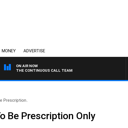
MONEY
ADVERTISE
ON AIR NOW
THE CONTINUOUS CALL TEAM
 Prescription..
o Be Prescription Only