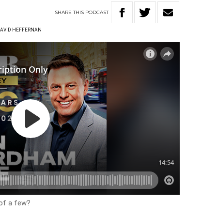
SHARE
THIS
PODCAST
AVID HEFFERNAN
of a few?