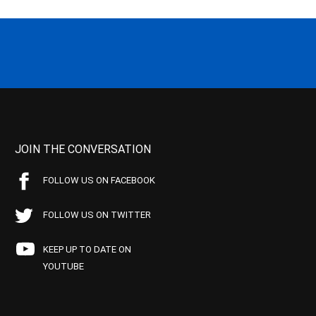
JOIN THE CONVERSATION
FOLLOW US ON FACEBOOK
FOLLOW US ON TWITTER
KEEP UP TO DATE ON
YOUTUBE