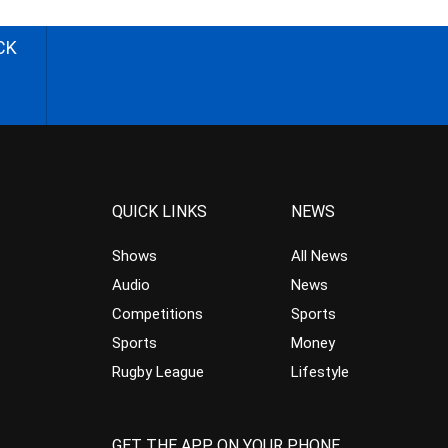
CK
QUICK LINKS
NEWS
Shows
All News
Audio
News
Competitions
Sports
Sports
Money
Rugby League
Lifestyle
GET THE APP ON YOUR PHONE