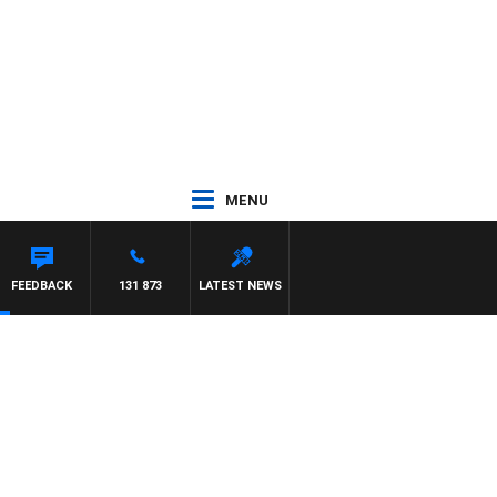
MENU
FEEDBACK
131 873
LATEST NEWS