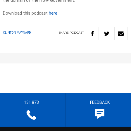
the domain of the NSW Government.
Download this podcast
here
SHARE
PODCAST
CLINTON MAYNARD
131 873
FEEDBACK