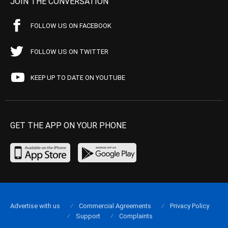
JOIN THE CONVERSATION
FOLLOW US ON FACEBOOK
FOLLOW US ON TWITTER
KEEP UP TO DATE ON YOUTUBE
GET THE APP ON YOUR PHONE
Advertise with us
Commercial Agreements
Privacy Policy
Support
Complaints