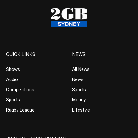
QUICK LINKS
NEWS
Shows
All News
Audio
News
Competitions
Sports
Sports
Money
Rugby League
Lifestyle