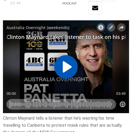
03:49
PODCAST
Clinton Maynard tells a listener that he’s wasting his time
travelling to Canberra to protest mask rules that are actually