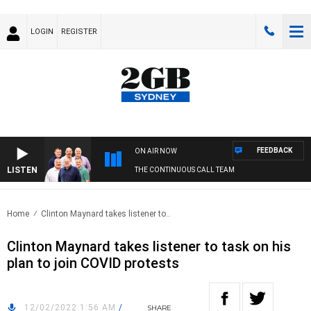
LOGIN
REGISTER
FEEDBACK
ON AIR NOW
LISTEN
THE CONTINUOUS CALL TEAM
Home
Clinton Maynard takes listener to..
Clinton Maynard takes listener to task on his
plan to join COVID protests
12/02/2022 1:56 AM
/
SHARE