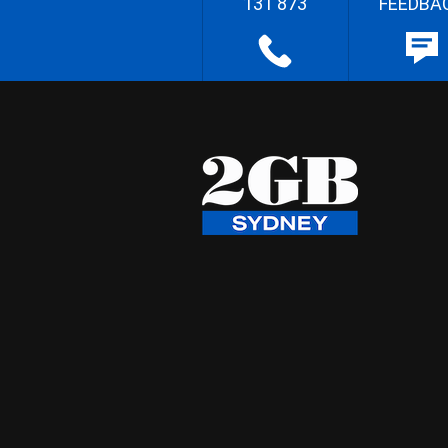
131 873
FEEDBA