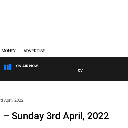
MONEY
ADVERTISE
ON AIR NOW
OVERNIGHTS WITH MIKE JEFFR
d April, 2022
 – Sunday 3rd April, 2022