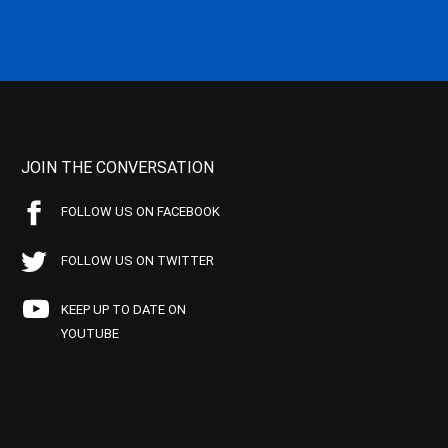
JOIN THE CONVERSATION
FOLLOW US ON FACEBOOK
FOLLOW US ON TWITTER
KEEP UP TO DATE ON
YOUTUBE