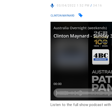
03/04/2022 1:52 PM
/
34:16
CLINTON MAYNARD
Listen to the full show podcast with