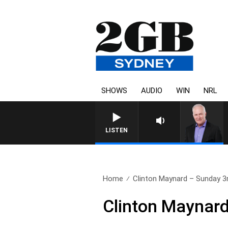
SHOWS
AUDIO
WIN
NRL
LISTEN
Home
Clinton Maynard – Sunday 3r
Clinton Maynard