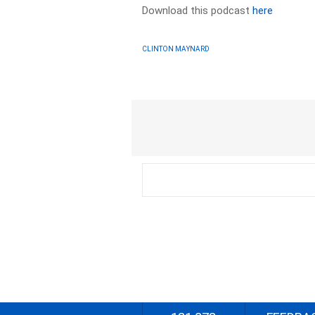
Download this podcast
here
CLINTON MAYNARD