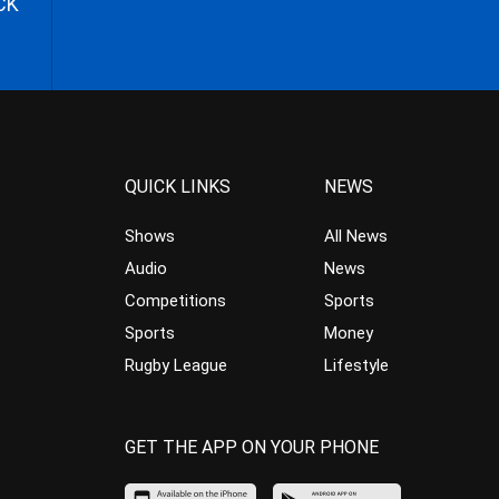
CK
QUICK LINKS
NEWS
Shows
All News
Audio
News
Competitions
Sports
Sports
Money
Rugby League
Lifestyle
GET THE APP ON YOUR PHONE