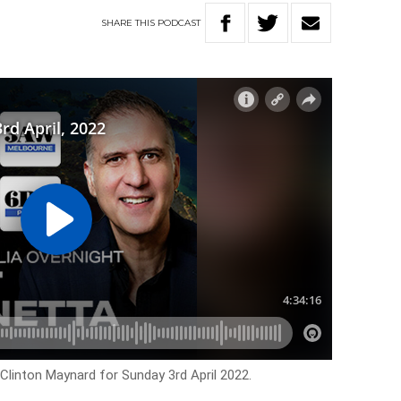
SHARE
THIS
PODCAST
 Clinton Maynard for Sunday 3rd April 2022.