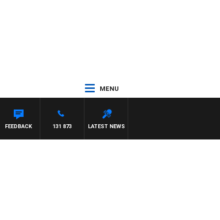
MENU
EYS
FEEDBACK
131 873
LATEST NEWS