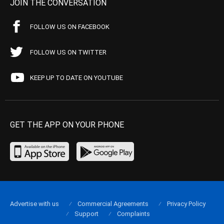
JOIN THE CONVERSATION
FOLLOW US ON FACEBOOK
FOLLOW US ON TWITTER
KEEP UP TO DATE ON YOUTUBE
GET THE APP ON YOUR PHONE
Advertise with us
Commercial Agreements
Privacy Policy
Support
Complaints