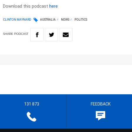
Download this podcast
here
CLINTON MAYNARD
AUSTRALIA
NEWS
POLITICS
SHARE
PODCAST
131 873
FEEDBACK