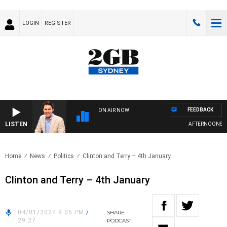
LOGIN
REGISTER
FEEDBACK
ON AIR NOW
LISTEN
AFTERNOONS WIT
Home
News
Politics
Clinton and Terry – 4th January
Clinton and Terry – 4th January
04/01/2024 9:05 PM
/
SHARE
29:27
PODCAST