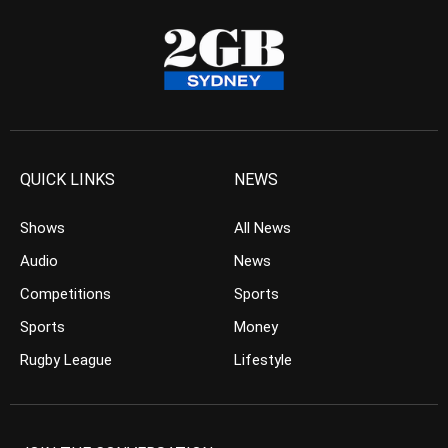
QUICK LINKS
NEWS
Shows
All News
Audio
News
Competitions
Sports
Sports
Money
Rugby League
Lifestyle