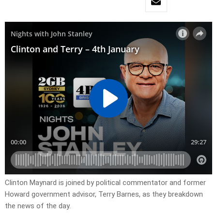
Clinton Maynard is joined by political commentator and former
Howard government advisor, Terry Barnes, as they breakdown
the news of the day.