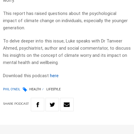
worry.
This report has raised questions about the psychological
impact of climate change on individuals, especially the younger
generation.
To delve deeper into this issue, Luke speaks with Dr Tanveer
Ahmed, psychiatrist, author and social commentator, to discuss
his insights on the concept of climate worry and its impact on
mental health and wellbeing.
Download this podcast
here
PHIL O'NEIL
HEALTH
LIFESTYLE
SHARE
PODCAST