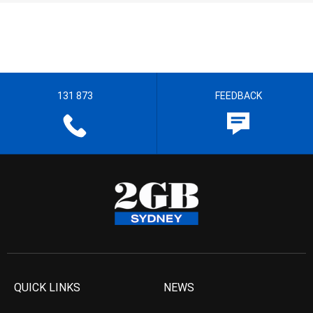
131 873
FEEDBACK
QUICK LINKS
NEWS