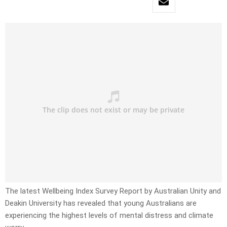
The latest Wellbeing Index Survey Report by Australian Unity and
Deakin University has revealed that young Australians are
experiencing the highest levels of mental distress and climate