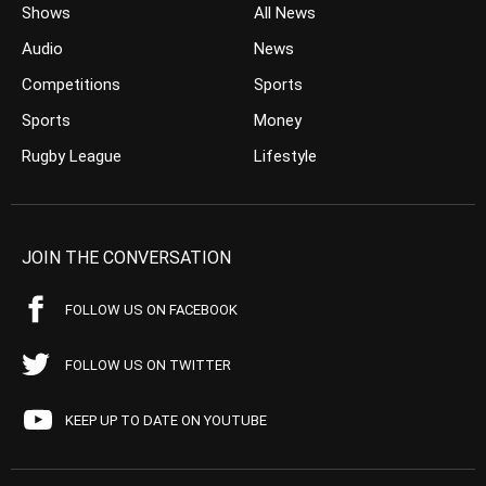
Shows
All News
Audio
News
Competitions
Sports
Sports
Money
Rugby League
Lifestyle
JOIN THE CONVERSATION
FOLLOW US ON FACEBOOK
FOLLOW US ON TWITTER
KEEP UP TO DATE ON YOUTUBE