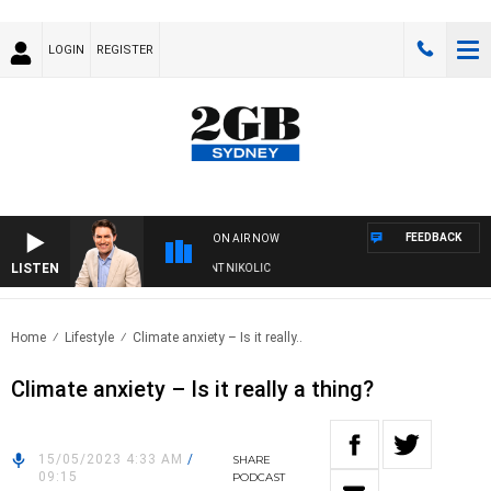
LOGIN
REGISTER
FEEDBACK
ON AIR NOW
LISTEN
 WITH MICHAEL MCLAREN WITH TRENT NIKOLIC
Home
Lifestyle
Climate anxiety – Is it really..
Climate anxiety – Is it really a thing?
15/05/2023 4:33 AM
/
SHARE
09:15
PODCAST