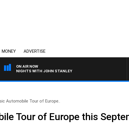
MONEY
ADVERTISE
ON AIR NOW
NIGHTS WITH JOHN STANLEY
sic Automobile Tour of Europe..
ile Tour of Europe this Septe