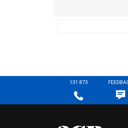
131 873
FEEDBA