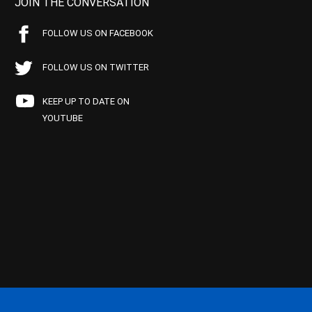
JOIN THE CONVERSATION
FOLLOW US ON FACEBOOK
FOLLOW US ON TWITTER
KEEP UP TO DATE ON
YOUTUBE