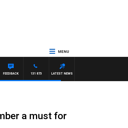
MENU
FEEDBACK
131 873
LATEST NEWS
mber a must for