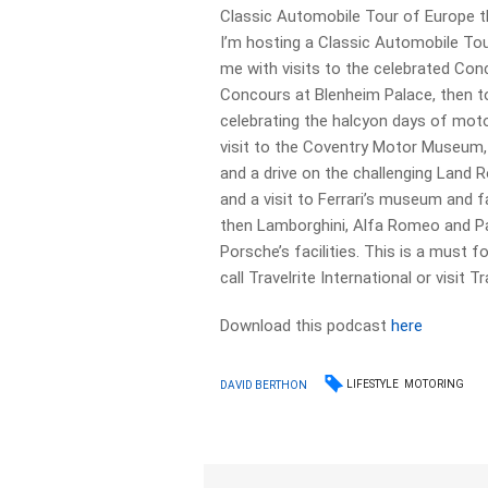
Classic Automobile Tour of Europe t
I’m hosting a Classic Automobile Tou
me with visits to the celebrated Con
Concours at Blenheim Palace, then t
celebrating the halcyon days of motor
visit to the Coventry Motor Museum,
and a drive on the challenging Land R
and a visit to Ferrari’s museum and f
then Lamborghini, Alfa Romeo and P
Porsche’s facilities. This is a must f
call Travelrite International or visit T
Download this podcast
here
LIFESTYLE
MOTORING
DAVID BERTHON