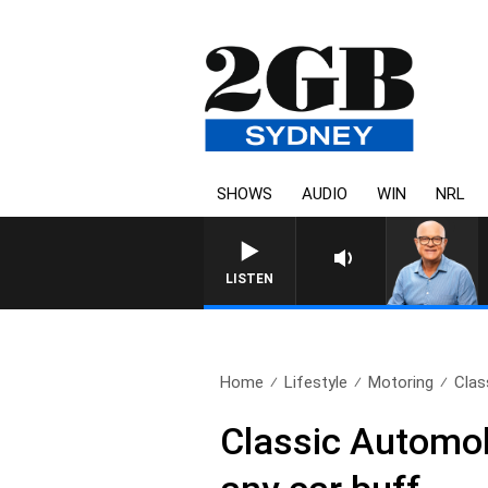
SHOWS
AUDIO
WIN
NRL
LISTEN
Home
Lifestyle
Motoring
Clas
Classic Automob