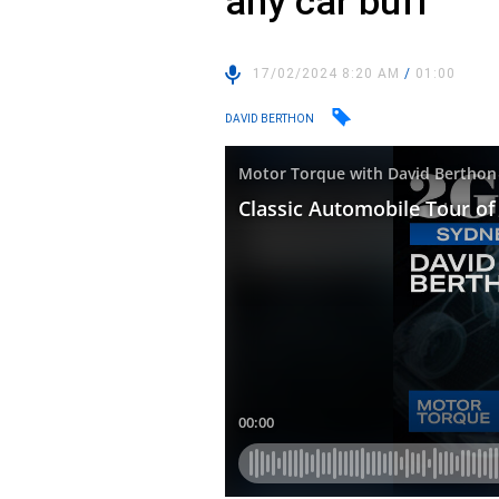
any car buff
17/02/2024 8:20 AM
/
01:00
DAVID BERTHON