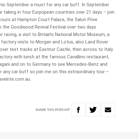
his September a must for any car buff. In September
r taking in four Eurpopean countries over 21 days – join
cours at Hampton Court Palace, the Salon Prive
o the Goodwood Revival Festival over two days
 racing, a visit to Britain’s National Motor Museum, a
 factory visits to Morgan and Lotus, also Land Rover
over test tracks at Eastnor Castle, then across to Italy
actory with lunch at the famous Cavallino restaurant,
agani and on to Germany to see Mercedes-Benz and
or any car buff so join me on this extraordinary tour –
ravelrite.com.au.
SHARE
THIS
PODCAST