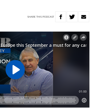
SHARE
THIS
PODCAST