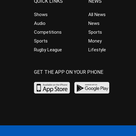
QUICK LINKS
NEWS
Shows
All News
Audio
News
Competitions
Sports
Sports
Money
Rugby League
Lifestyle
GET THE APP ON YOUR PHONE