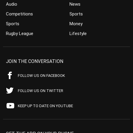
Audio
News
Competitions
Sports
Sports
Money
Rugby League
Lifestyle
JOIN THE CONVERSATION
FOLLOW US ON FACEBOOK
FOLLOW US ON TWITTER
KEEP UP TO DATE ON YOUTUBE