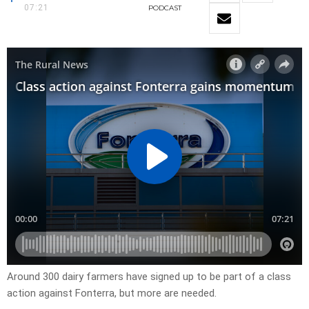
07:21
PODCAST
Around 300 dairy farmers have signed up to be part of a class
action against Fonterra, but more are needed.