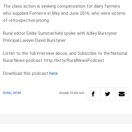
The class action is seeking compensation for dairy farmers
who supplied Fonterra in May and June 2016, who were victims
of retrospective pricing.
Rural editor Eddie Summerfield spoke with Adley Burstyner
Principal Lawyer David Burstyner
Listen to the full interview above, and Subscribe to the National
Rural News podcast: http://bit.ly/RuralNewsPodcast
Download this podcast
here
SHARE
PODCAST
RURAL NEWS