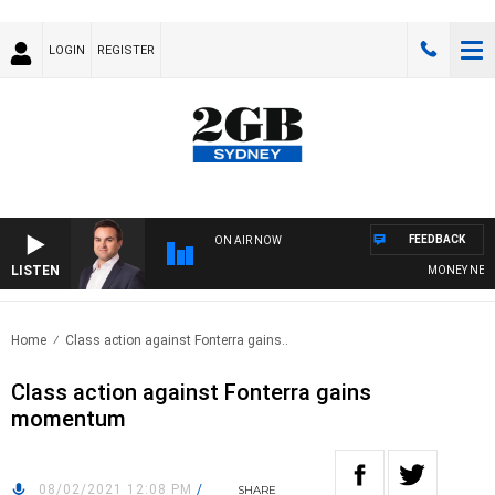
LOGIN
REGISTER
FEEDBACK
ON AIR NOW
LISTEN
MONEY NEWS WI
Home
Class action against Fonterra gains..
Class action against Fonterra gains
momentum
08/02/2021 12:08 PM
/
SHARE