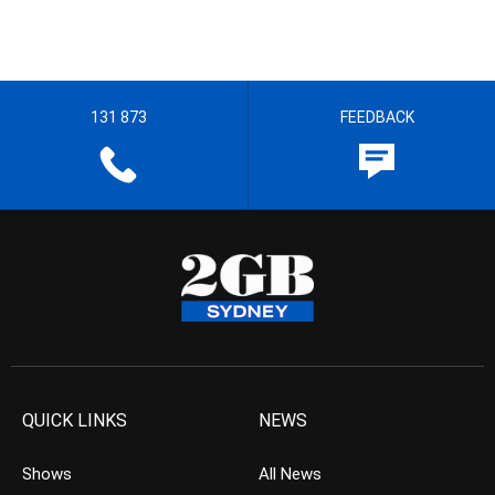
131 873
FEEDBACK
QUICK LINKS
NEWS
Shows
All News