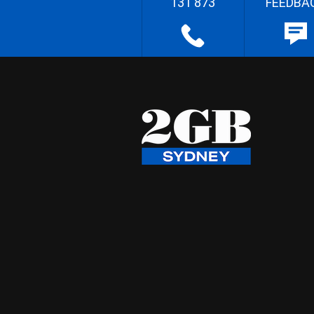
131 873
FEEDBA