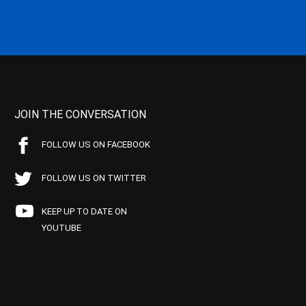
JOIN THE CONVERSATION
FOLLOW US ON FACEBOOK
FOLLOW US ON TWITTER
KEEP UP TO DATE ON
YOUTUBE