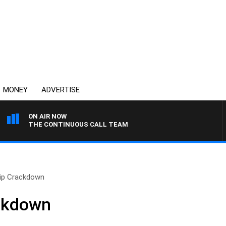
MONEY
ADVERTISE
ON AIR NOW
THE CONTINUOUS CALL TEAM
hip Crackdown
ackdown