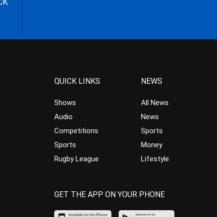
CK
QUICK LINKS
NEWS
Shows
All News
Audio
News
Competitions
Sports
Sports
Money
Rugby League
Lifestyle
GET THE APP ON YOUR PHONE