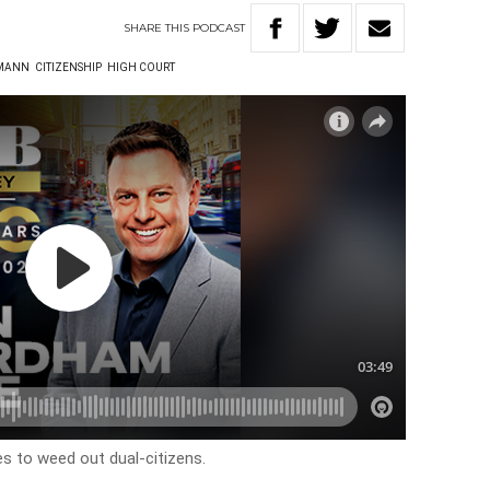
SHARE
THIS
PODCAST
LMANN
CITIZENSHIP
HIGH COURT
to weed out dual-citizens.