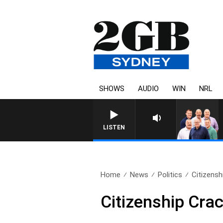
SHOWS
AUDIO
WIN
NRL
LISTEN
Home
News
Politics
Citizens
Citizenship Cr