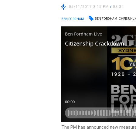
06/11/2017 3:15 PM
/
03:34
BEN FORDHAM
CHRIS UH
BEN FORDHAM
The PM has announced new measures 