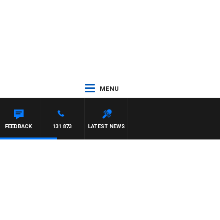
MENU
FEEDBACK
131 873
LATEST NEWS