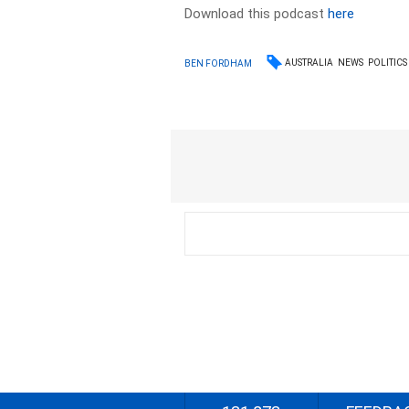
Download this podcast
here
AUSTRALIA
NEWS
POLITICS
BEN FORDHAM