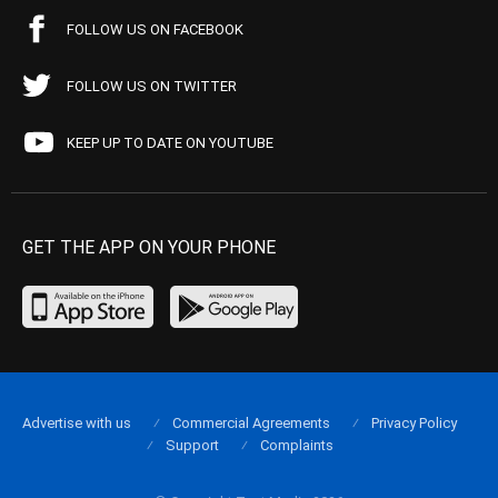
FOLLOW US ON FACEBOOK
FOLLOW US ON TWITTER
KEEP UP TO DATE ON YOUTUBE
GET THE APP ON YOUR PHONE
Advertise with us
Commercial Agreements
Privacy Policy
Support
Complaints