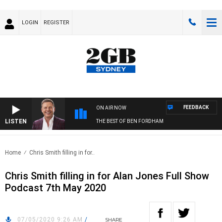
LOGIN
REGISTER
FEEDBACK
ON AIR NOW
LISTEN
THE BEST OF BEN FORDHAM
Home
Chris Smith filling in for..
Chris Smith filling in for Alan Jones Full Show
Podcast 7th May 2020
07/05/2020 9:26 AM
/
SHARE