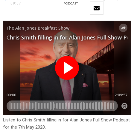
09:57
PODCAST
Listen to Chris Smith filling in for Alan Jones Full Show Podcast
for the 7th May 2020.