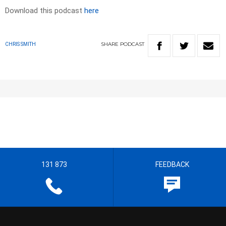
Download this podcast
here
SHARE
PODCAST
CHRIS SMITH
131 873
FEEDBACK