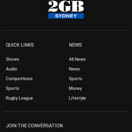
QUICK LINKS
NEWS
Shows
All News
Audio
News
Competitions
Sports
Sports
Money
Rugby League
Lifestyle
JOIN THE CONVERSATION