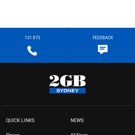
131 873
FEEDBACK
QUICK LINKS
NEWS