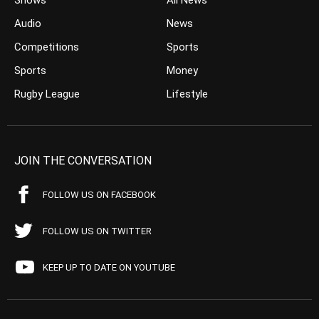
Shows
All News
Audio
News
Competitions
Sports
Sports
Money
Rugby League
Lifestyle
JOIN THE CONVERSATION
FOLLOW US ON FACEBOOK
FOLLOW US ON TWITTER
KEEP UP TO DATE ON YOUTUBE