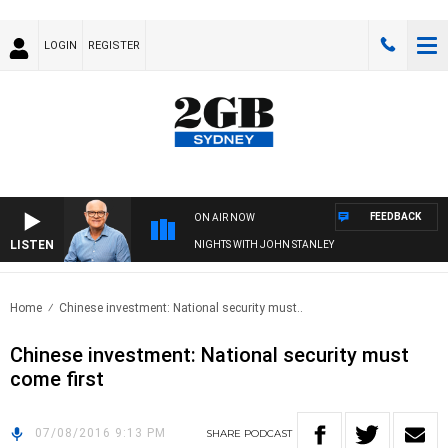
LOGIN
REGISTER
FEEDBACK
ON AIR NOW
LISTEN
NIGHTS WITH JOHN STANLEY
Home
Chinese investment: National security must..
Chinese investment: National security must
come first
07/08/2016 9:13 PM
SHARE
PODCAST