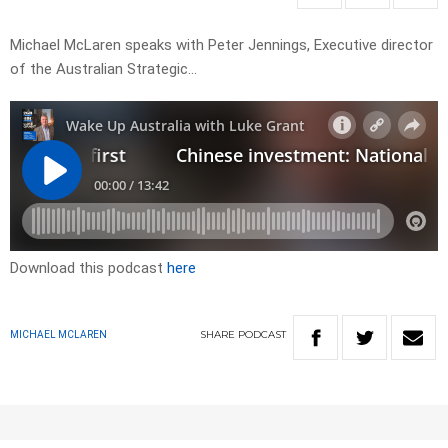
Michael McLaren speaks with Peter Jennings, Executive director
of the Australian Strategic…
Download this podcast
here
SHARE
PODCAST
MICHAEL MCLAREN