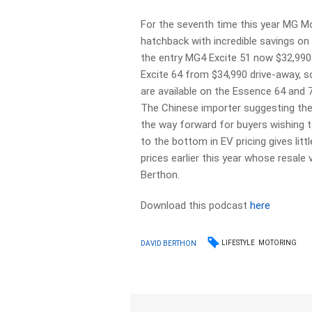
For the seventh time this year MG Mo
hatchback with incredible savings on
the entry MG4 Excite 51 now $32,990 
Excite 64 from $34,990 drive-away, s
are available on the Essence 64 and 7
The Chinese importer suggesting the 
the way forward for buyers wishing 
to the bottom in EV pricing gives li
prices earlier this year whose resale
Berthon.
Download this podcast
here
LIFESTYLE
MOTORING
DAVID BERTHON