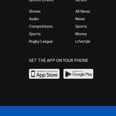
Shows
All News
Audio
News
Competitions
Sports
Sports
Money
Rugby League
Lifestyle
GET THE APP ON YOUR PHONE