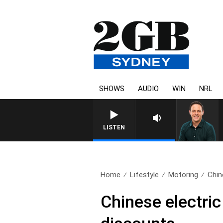
SHOWS
AUDIO
WIN
NRL
SPORTS TODAY
LISTEN
Home
Lifestyle
Motoring
Chin
Chinese electric