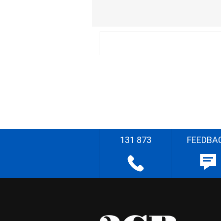
131 873
FEEDBA