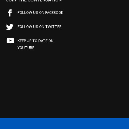
FOLLOW US ON FACEBOOK
FOLLOW US ON TWITTER
KEEP UP TO DATE ON
YOUTUBE