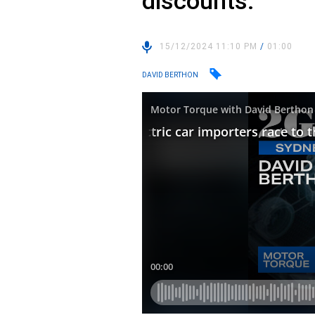
discounts.
15/12/2024 11:10 PM
/
01:00
DAVID BERTHON