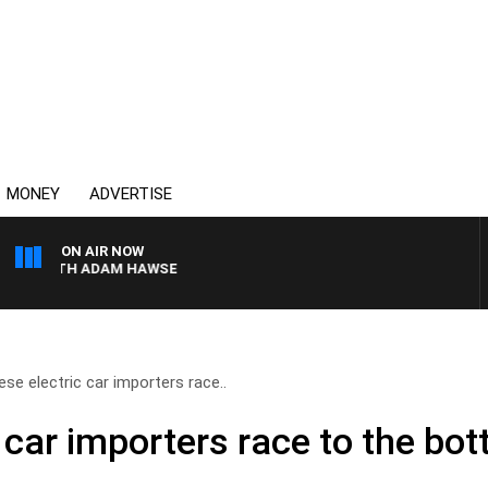
MONEY
ADVERTISE
ON AIR NOW
 WITH ADAM HAWSE
ese electric car importers race..
 car importers race to the bot