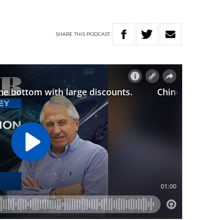
SHARE
THIS
PODCAST