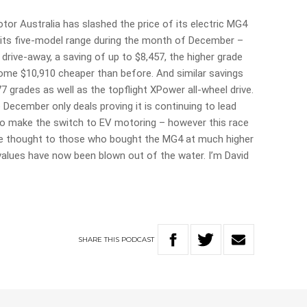
tor Australia has slashed the price of its electric MG4
 its five-model range during the month of December –
drive-away, a saving of up to $8,457, the higher grade
ome $10,910 cheaper than before. And similar savings
7 grades as well as the topflight XPower all-wheel drive.
December only deals proving it is continuing to lead
to make the switch to EV motoring – however this race
ttle thought to those who bought the MG4 at much higher
 values have now been blown out of the water. I’m David
SHARE
THIS
PODCAST