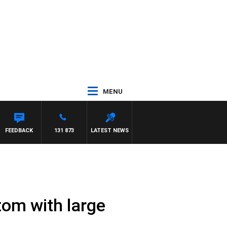
MENU
FEEDBACK
131 873
LATEST NEWS
tom with large