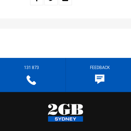
131 873
FEEDBACK