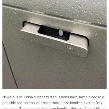
News out of China suggests discussions have taken place re a
possible ban on pop-out retractable door handles over safety
concerns. The concern over door handles that are flush with the