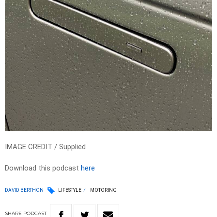
IMAGE CREDIT / Supplied
Download this podcast
here
DAVID BERTHON
LIFESTYLE
MOTORING
SHARE
PODCAST