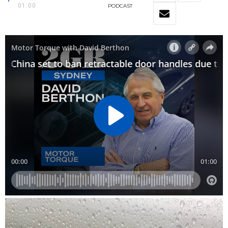
01:00
PODCAST