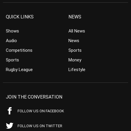
QUICK LINKS
NEWS
Shows
All News
Audio
News
Competitions
Sports
Sports
Money
Rugby League
Lifestyle
JOIN THE CONVERSATION
FOLLOW US ON FACEBOOK
FOLLOW US ON TWITTER