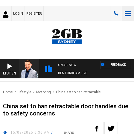
LOGIN
REGISTER
FEEDBACK
ON AIR NOW
LISTEN
BEN FORDHAM LIVE
Home
Lifestyle
Motoring
China set to ban retractable..
China set to ban retractable door handles due
to safety concerns
15/09/2025 6:36 AM
/
SHARE