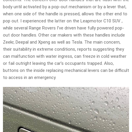
body until activated by a pop-out mechanism or by a lever that,
when one side of the handle is pressed, allows the other end to
pop out. I experienced the latter on the Leapmotor C10 SUV ,
while several Range Rovers I’ve driven have fully powered pop-
out door handles. Other car makers with these handles include
Zeekr, Deepal and Xpeng as well as Tesla. The main concern,
their suitability in extreme conditions, reports suggesting they
can malfunction with water ingress, can freeze in cold weather
or fail outright leaving the car’s occupants trapped. Also,
buttons on the inside replacing mechanical levers can be difficult
to access in an emergency.