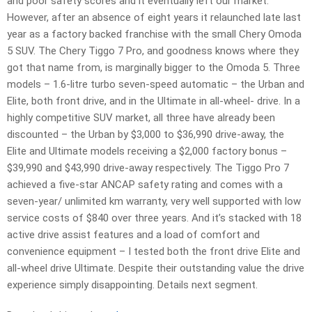
and poor safety scores and it eventually left our market.
However, after an absence of eight years it relaunched late last
year as a factory backed franchise with the small Chery Omoda
5 SUV. The Chery Tiggo 7 Pro, and goodness knows where they
got that name from, is marginally bigger to the Omoda 5. Three
models – 1.6-litre turbo seven-speed automatic – the Urban and
Elite, both front drive, and in the Ultimate in all-wheel- drive. In a
highly competitive SUV market, all three have already been
discounted – the Urban by $3,000 to $36,990 drive-away, the
Elite and Ultimate models receiving a $2,000 factory bonus –
$39,990 and $43,990 drive-away respectively. The Tiggo Pro 7
achieved a five-star ANCAP safety rating and comes with a
seven-year/ unlimited km warranty, very well supported with low
service costs of $840 over three years. And it’s stacked with 18
active drive assist features and a load of comfort and
convenience equipment – I tested both the front drive Elite and
all-wheel drive Ultimate. Despite their outstanding value the drive
experience simply disappointing. Details next segment.