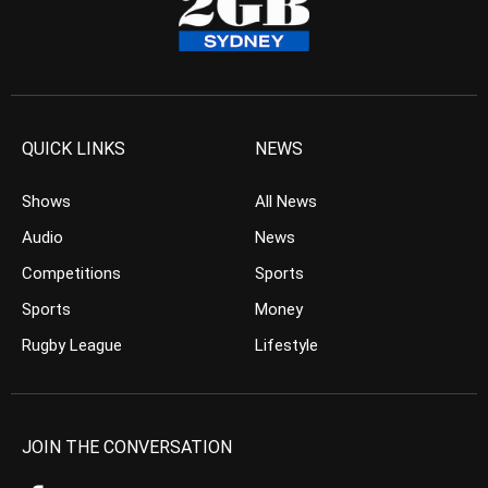
QUICK LINKS
NEWS
Shows
All News
Audio
News
Competitions
Sports
Sports
Money
Rugby League
Lifestyle
JOIN THE CONVERSATION