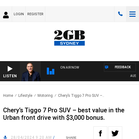
LOGIN
REGISTER
FEEDBACK
ON AIR NOW
LISTEN
AUSTRAL
Home
Lifestyle
Motoring
Chery’s Tiggo 7 Pro SUV –..
Chery’s Tiggo 7 Pro SUV – best value in the
Urban front drive with $3,000 bonus.
28/04/2024 9:20 AM
/
SHARE