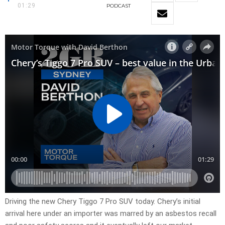
01:29
PODCAST
Driving the new Chery Tiggo 7 Pro SUV today. Chery’s initial
arrival here under an importer was marred by an asbestos recall