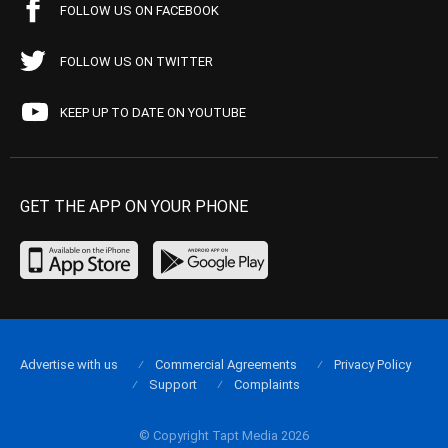
FOLLOW US ON FACEBOOK
FOLLOW US ON TWITTER
KEEP UP TO DATE ON YOUTUBE
GET THE APP ON YOUR PHONE
Advertise with us
Commercial Agreements
Privacy Policy
Support
Complaints
© Copyright Tapt Media 2026