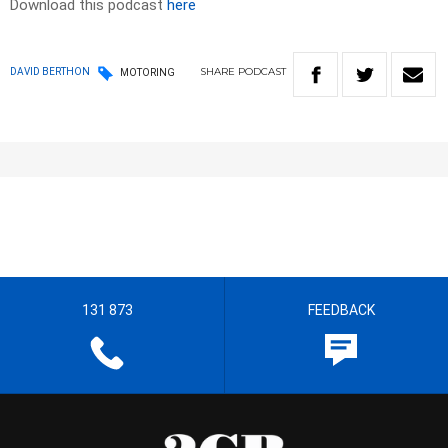
Download this podcast
here
SHARE
PODCAST
DAVID BERTHON
MOTORING
131 873
FEEDBACK